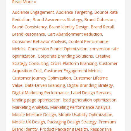
Read More »
Audience Engagement
,
Audience Targeting
,
Bounce Rate
Reduction
,
Brand Awareness Strategy
,
Brand Cohesion
,
Brand Consistency
,
Brand Identity Design
,
Brand Recall
,
Brand Resonance
,
Cart Abandonment Reduction
,
Consumer Behavior Analysis
,
Content Performance
Metrics
,
Conversion Funnel Optimization
,
conversion rate
optimization
,
Corporate Branding Solutions
,
Creative
Strategy Consulting
,
Cross-Platform Branding
,
Customer
Acquisition Cost
,
Customer Engagement Metrics
,
Customer Journey Optimization
,
Customer Lifetime
Value
,
Data-Driven Branding
,
Digital Branding Strategy
,
Digital Marketing Performance
,
Label Design Services
,
landing page optimization
,
lead generation optimization
,
Marketing Analytics
,
Marketing Performance Analysis
,
Mobile Interface Design
,
Mobile Usability Optimization
,
Mobile UX Design
,
Packaging Design Strategy
,
Premium
Brand Identity
,
Product Packaging Design
,
Responsive