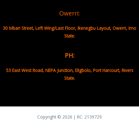
Owerri:
30 Mbari Street, Left Wing/Last Floor, Ikenegbu Layout, Owerri, Imo
State.
PH:
53 East West Road, NEPA Junction, Eligbolo, Port Harcourt, Rivers
State.
Copyright © 2026 | RC:
2139729