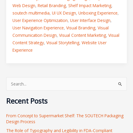
Web Design
,
Retail Branding
,
Shelf Impact Marketing
,
soutech multimedia
,
UI UX Design
,
Unboxing Experience
,
User Experience Optimization
,
User Interface Design
,
User Navigation Experience
,
Visual Branding
,
Visual
Communication Design
,
Visual Content Marketing
,
Visual
Content Strategy
,
Visual Storytelling
,
Website User
Experience
S
e
Recent Posts
a
r
From Concept to Supermarket Shelf: The SOUTECH Packaging
c
Design Process
h
The Role of Typography and Legibility in FDA-Compliant
f