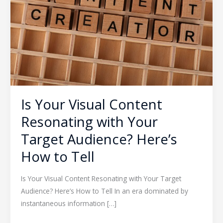
Resonating
with
Your
Target
Audience?
Here’s
How
to
Is Your Visual Content
Tell
Resonating with Your
Target Audience? Here’s
How to Tell
Is Your Visual Content Resonating with Your Target
Audience? Here’s How to Tell In an era dominated by
instantaneous information […]