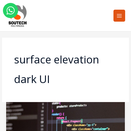
Skip
Main
to
Men
content
surface elevation
dark UI
Dark
Mode
UI
Design: