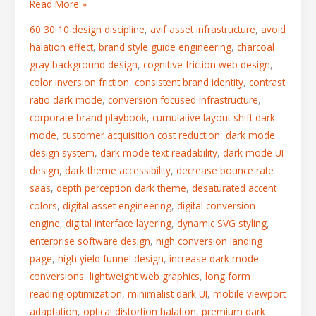
Read More »
60 30 10 design discipline
,
avif asset infrastructure
,
avoid
halation effect
,
brand style guide engineering
,
charcoal
gray background design
,
cognitive friction web design
,
color inversion friction
,
consistent brand identity
,
contrast
ratio dark mode
,
conversion focused infrastructure
,
corporate brand playbook
,
cumulative layout shift dark
mode
,
customer acquisition cost reduction
,
dark mode
design system
,
dark mode text readability
,
dark mode UI
design
,
dark theme accessibility
,
decrease bounce rate
saas
,
depth perception dark theme
,
desaturated accent
colors
,
digital asset engineering
,
digital conversion
engine
,
digital interface layering
,
dynamic SVG styling
,
enterprise software design
,
high conversion landing
page
,
high yield funnel design
,
increase dark mode
conversions
,
lightweight web graphics
,
long form
reading optimization
,
minimalist dark UI
,
mobile viewport
adaptation
,
optical distortion halation
,
premium dark