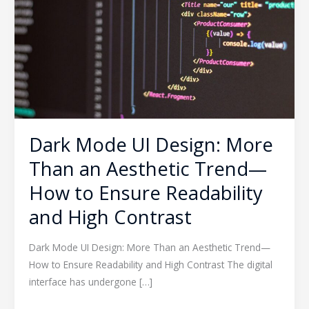
More
Than
an
Aesthetic
Trend
—
How
to
Dark Mode UI Design: More
Ensure
Than an Aesthetic Trend—
Readability
and
How to Ensure Readability
High
and High Contrast
Contrast
Dark Mode UI Design: More Than an Aesthetic Trend—
How to Ensure Readability and High Contrast The digital
interface has undergone […]