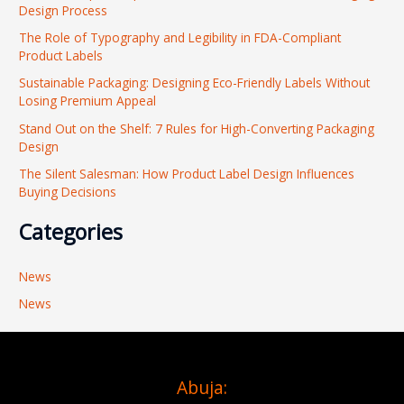
Design Process
h
The Role of Typography and Legibility in FDA-Compliant
f
Product Labels
o
Sustainable Packaging: Designing Eco-Friendly Labels Without
r
Losing Premium Appeal
:
Stand Out on the Shelf: 7 Rules for High-Converting Packaging
Design
The Silent Salesman: How Product Label Design Influences
Buying Decisions
Categories
News
News
Abuja: