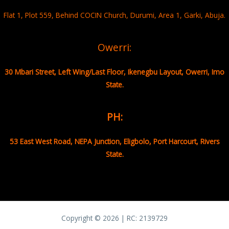
Flat 1, Plot 559, Behind COCIN Church, Durumi, Area 1, Garki, Abuja.
Owerri:
30 Mbari Street, Left Wing/Last Floor, Ikenegbu Layout, Owerri, Imo
State.
PH:
53 East West Road, NEPA Junction, Eligbolo, Port Harcourt, Rivers
State.
Copyright © 2026 | RC:
2139729