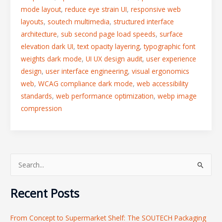
mode layout
,
reduce eye strain UI
,
responsive web
layouts
,
soutech multimedia
,
structured interface
architecture
,
sub second page load speeds
,
surface
elevation dark UI
,
text opacity layering
,
typographic font
weights dark mode
,
UI UX design audit
,
user experience
design
,
user interface engineering
,
visual ergonomics
web
,
WCAG compliance dark mode
,
web accessibility
standards
,
web performance optimization
,
webp image
compression
S
e
Recent Posts
a
r
From Concept to Supermarket Shelf: The SOUTECH Packaging
c