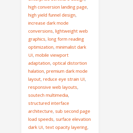
high conversion landing page
,
high yield funnel design
,
increase dark mode
conversions
,
lightweight web
graphics
,
long form reading
optimization
,
minimalist dark
UI
,
mobile viewport
adaptation
,
optical distortion
halation
,
premium dark mode
layout
,
reduce eye strain UI
,
responsive web layouts
,
soutech multimedia
,
structured interface
architecture
,
sub second page
load speeds
,
surface elevation
dark UI
,
text opacity layering
,