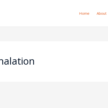
Home
About
 halation