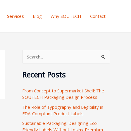
Services
Blog
Why SOUTECH
Contact
S
e
Recent Posts
a
r
From Concept to Supermarket Shelf: The
c
SOUTECH Packaging Design Process
h
The Role of Typography and Legibility in
f
FDA-Compliant Product Labels
o
Sustainable Packaging: Designing Eco-
r
Friendly Labels Without Losing Premium