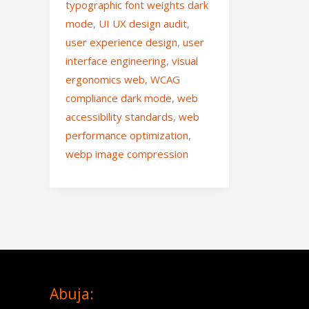
typographic font weights dark
mode
,
UI UX design audit
,
user experience design
,
user
interface engineering
,
visual
ergonomics web
,
WCAG
compliance dark mode
,
web
accessibility standards
,
web
performance optimization
,
webp image compression
Abuja: