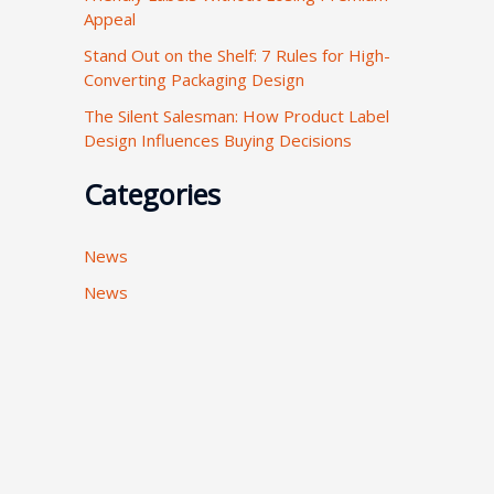
Appeal
:
Stand Out on the Shelf: 7 Rules for High-
Converting Packaging Design
The Silent Salesman: How Product Label
Design Influences Buying Decisions
Categories
News
News