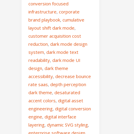
conversion focused
infrastructure
,
corporate
brand playbook
,
cumulative
layout shift dark mode
,
customer acquisition cost
reduction
,
dark mode design
system
,
dark mode text
readability
,
dark mode UI
design
,
dark theme
accessibility
,
decrease bounce
rate saas
,
depth perception
dark theme
,
desaturated
accent colors
,
digital asset
engineering
,
digital conversion
engine
,
digital interface
layering
,
dynamic SVG styling
,
enterprise software design
,