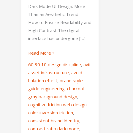
Dark Mode UI Design: More
Than an Aesthetic Trend—
How to Ensure Readability and
High Contrast The digital
interface has undergone […]
Read More »
60 30 10 design discipline
,
avif
asset infrastructure
,
avoid
halation effect
,
brand style
guide engineering
,
charcoal
gray background design
,
cognitive friction web design
,
color inversion friction
,
consistent brand identity
,
contrast ratio dark mode
,