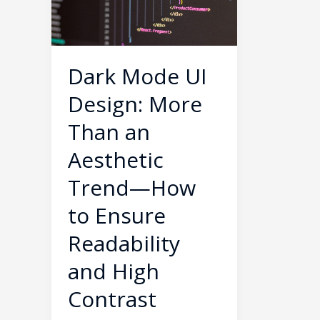
More
Than
an
Aesthetic
Dark Mode UI
Trend
Design: More
—
How
Than an
to
Aesthetic
Ensure
Trend—How
Readability
and
to Ensure
High
Readability
Contrast
and High
Contrast