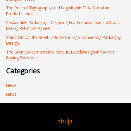
h
The Role of Typography and Legibility in FDA-Compliant
f
Product Labels
o
Sustainable Packaging: Designing Eco-Friendly Labels Without
r
Losing Premium Appeal
:
Stand Out on the Shelf: 7 Rules for High-Converting Packaging
Design
The Silent Salesman: How Product Label Design Influences
Buying Decisions
Categories
News
News
Abuja: