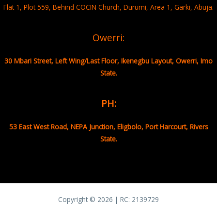
Flat 1, Plot 559, Behind COCIN Church, Durumi, Area 1, Garki, Abuja.
Owerri:
30 Mbari Street, Left Wing/Last Floor, Ikenegbu Layout, Owerri, Imo
State.
PH:
53 East West Road, NEPA Junction, Eligbolo, Port Harcourt, Rivers
State.
Copyright © 2026 | RC:
2139729