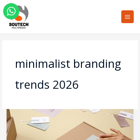
Skip
Main
to
Men
content
minimalist branding
trends 2026
Minimalist
Packaging
Design:
Why