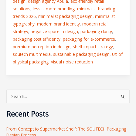
design
,
design agency Abuja
,
eco-friendly retail
solutions
,
less is more branding
,
minimalist branding
trends 2026
,
minimalist packaging design
,
minimalist
typography
,
modern brand identity
,
modern retail
strategy
,
negative space in design
,
packaging clarity
,
packaging cost efficiency
,
packaging for e-commerce
,
premium perception in design
,
shelf impact strategy
,
soutech multimedia
,
sustainable packaging design
,
UX of
physical packaging
,
visual noise reduction
S
e
Recent Posts
a
r
From Concept to Supermarket Shelf: The SOUTECH Packaging
c
Design Process