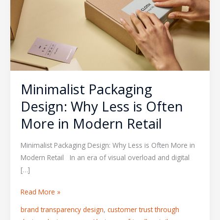
Less
is
Often
More
in
Modern
Retail
Minimalist Packaging
Design: Why Less is Often
More in Modern Retail
Minimalist Packaging Design: Why Less is Often More in
Modern Retail In an era of visual overload and digital
[…]
Read More »
brand transparency design
,
customer trust through