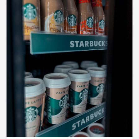
Brand
with
Consistent
Packaging
Across
Product
Lines