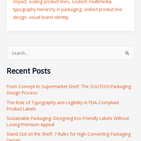
impact
,
scaling product lines
,
soutech multimedia
,
typography hierarchy in packaging
,
unified product line
design
,
visual brand identity
S
e
Recent Posts
a
r
From Concept to Supermarket Shelf: The SOUTECH Packaging
c
Design Process
h
The Role of Typography and Legibility in FDA-Compliant
f
Product Labels
o
Sustainable Packaging: Designing Eco-Friendly Labels Without
r
Losing Premium Appeal
:
Stand Out on the Shelf: 7 Rules for High-Converting Packaging
Design