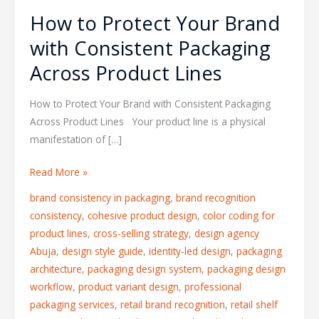
How to Protect Your Brand
with Consistent Packaging
Across Product Lines
How to Protect Your Brand with Consistent Packaging
Across Product Lines Your product line is a physical
manifestation of […]
Read More »
brand consistency in packaging
,
brand recognition
consistency
,
cohesive product design
,
color coding for
product lines
,
cross-selling strategy
,
design agency
Abuja
,
design style guide
,
identity-led design
,
packaging
architecture
,
packaging design system
,
packaging design
workflow
,
product variant design
,
professional
packaging services
,
retail brand recognition
,
retail shelf