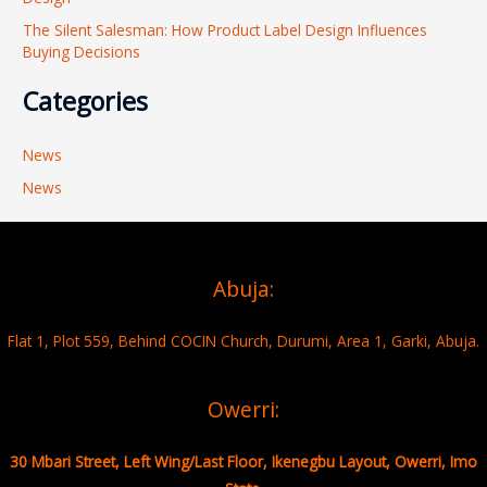
The Silent Salesman: How Product Label Design Influences
Buying Decisions
Categories
News
News
Abuja:
Flat 1, Plot 559, Behind COCIN Church, Durumi, Area 1, Garki, Abuja.
Owerri:
30 Mbari Street, Left Wing/Last Floor, Ikenegbu Layout, Owerri, Imo