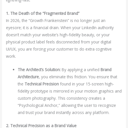
1. The Death of the “Fragmented Brand”
In 2026, the “Growth Frankenstein” is no longer just an
eyesore; it is a financial drain. When your LinkedIn authority
doesn’t match your website’s high-fidelity beauty, or your
physical product label feels disconnected from your digital
UI/UX, you are forcing your customer to do extra cognitive
work.
The Architect’s Solution:
By applying a unified
Brand
Architecture
, you eliminate this friction. You ensure that
the
Technical Precision
found in your 15-screen high-
fidelity prototype is mirrored in your motion graphics and
custom photography. This consistency creates a
“Psychological Anchor,” allowing the user to recognize
and trust your brand instantly across any platform.
2. Technical Precision as a Brand Value