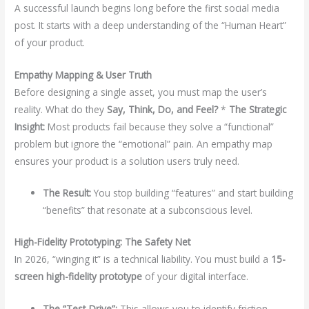
A successful launch begins long before the first social media
post. It starts with a deep understanding of the “Human Heart”
of your product.
Empathy Mapping & User Truth
Before designing a single asset, you must map the user’s
reality. What do they
Say, Think, Do, and Feel?
*
The Strategic
Insight:
Most products fail because they solve a “functional”
problem but ignore the “emotional” pain. An empathy map
ensures your product is a solution users truly need.
The Result:
You stop building “features” and start building
“benefits” that resonate at a subconscious level.
High-Fidelity Prototyping: The Safety Net
In 2026, “winging it” is a technical liability. You must build a
15-
screen high-fidelity prototype
of your digital interface.
The “Test-Drive”:
This allows you to identify friction