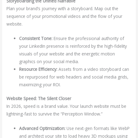
Storyboarding the Unified Narrative
Plan your brand’s journey with a storyboard. Map out the
sequence of your promotional videos and the flow of your
website.
Consistent Tone:
Ensure the professional authority of
your LinkedIn presence is reinforced by the high-fidelity
visuals of your website and the energetic motion
graphics on your social media.
Resource Efficiency:
Assets from a video storyboard can
be repurposed for web headers and social media grids,
maximizing your ROI.
Website Speed: The Silent Closer
In 2026, speed is a brand value. Your launch website must be
lightning-fast to survive the “Perception Window.”
Advanced Optimization:
Use next-gen formats like WebP
and architect your site to load heavy 3D mockups using