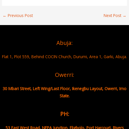
←
Previous Post
Next Post
→
Abuja:
Flat 1, Plot 559, Behind COCIN Church, Durumi, Area 1, Garki, Abuja.
Owerri:
30 Mbari Street, Left Wing/Last Floor, Ikenegbu Layout, Owerri, Imo
State.
PH:
53 East West Road, NEPA Junction, Eligbolo, Port Harcourt, Rivers