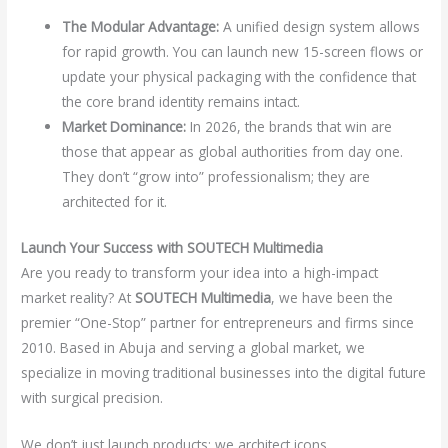
The Modular Advantage:
A unified design system allows
for rapid growth. You can launch new 15-screen flows or
update your physical packaging with the confidence that
the core brand identity remains intact.
Market Dominance:
In 2026, the brands that win are
those that appear as global authorities from day one.
They don’t “grow into” professionalism; they are
architected for it.
Launch Your Success with SOUTECH Multimedia
Are you ready to transform your idea into a high-impact
market reality? At
SOUTECH Multimedia
, we have been the
premier “One-Stop” partner for entrepreneurs and firms since
2010. Based in Abuja and serving a global market, we
specialize in moving traditional businesses into the digital future
with surgical precision.
We don’t just launch products; we architect icons.