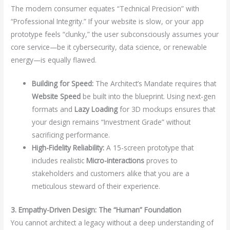
The modern consumer equates “Technical Precision” with
“Professional Integrity.” If your website is slow, or your app
prototype feels “clunky,” the user subconsciously assumes your
core service—be it cybersecurity, data science, or renewable
energy—is equally flawed.
Building for Speed:
The Architect’s Mandate requires that
Website Speed
be built into the blueprint. Using next-gen
formats and
Lazy Loading
for 3D mockups ensures that
your design remains “Investment Grade” without
sacrificing performance.
High-Fidelity Reliability:
A 15-screen prototype that
includes realistic
Micro-interactions
proves to
stakeholders and customers alike that you are a
meticulous steward of their experience.
3. Empathy-Driven Design: The “Human” Foundation
You cannot architect a legacy without a deep understanding of