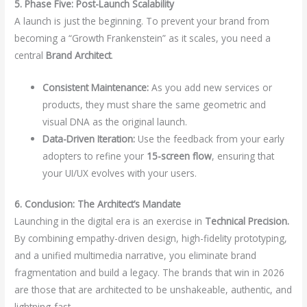
5. Phase Five: Post-Launch Scalability
A launch is just the beginning. To prevent your brand from
becoming a “Growth Frankenstein” as it scales, you need a
central
Brand Architect
.
Consistent Maintenance:
As you add new services or
products, they must share the same geometric and
visual DNA as the original launch.
Data-Driven Iteration:
Use the feedback from your early
adopters to refine your
15-screen flow
, ensuring that
your UI/UX evolves with your users.
6. Conclusion: The Architect’s Mandate
Launching in the digital era is an exercise in
Technical Precision.
By combining empathy-driven design, high-fidelity prototyping,
and a unified multimedia narrative, you eliminate brand
fragmentation and build a legacy. The brands that win in 2026
are those that are architected to be unshakeable, authentic, and
lightning-fast.