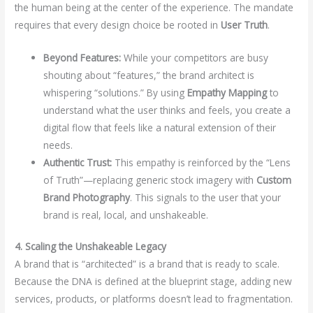
the human being at the center of the experience. The mandate
requires that every design choice be rooted in
User Truth
.
Beyond Features:
While your competitors are busy
shouting about “features,” the brand architect is
whispering “solutions.” By using
Empathy Mapping
to
understand what the user thinks and feels, you create a
digital flow that feels like a natural extension of their
needs.
Authentic Trust:
This empathy is reinforced by the “Lens
of Truth”—replacing generic stock imagery with
Custom
Brand Photography
. This signals to the user that your
brand is real, local, and unshakeable.
4. Scaling the Unshakeable Legacy
A brand that is “architected” is a brand that is ready to scale.
Because the DNA is defined at the blueprint stage, adding new
services, products, or platforms doesn’t lead to fragmentation.