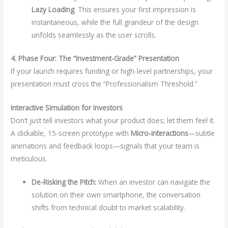
Lazy Loading
. This ensures your first impression is
instantaneous, while the full grandeur of the design
unfolds seamlessly as the user scrolls.
4. Phase Four: The “Investment-Grade” Presentation
If your launch requires funding or high-level partnerships, your
presentation must cross the “Professionalism Threshold.”
Interactive Simulation for Investors
Don’t just tell investors what your product does; let them feel it.
A clickable, 15-screen prototype with
Micro-interactions
—subtle
animations and feedback loops—signals that your team is
meticulous.
De-Risking the Pitch:
When an investor can navigate the
solution on their own smartphone, the conversation
shifts from technical doubt to market scalability.