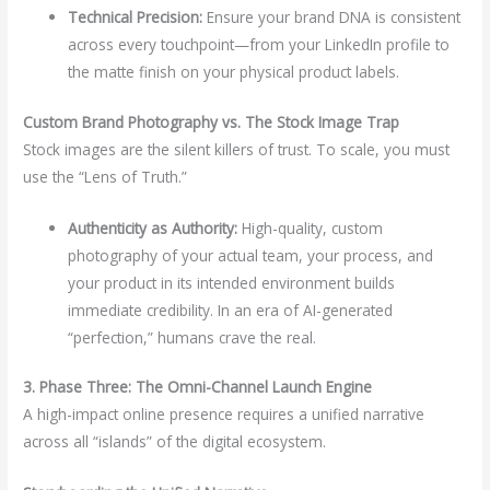
Technical Precision:
Ensure your brand DNA is consistent
across every touchpoint—from your LinkedIn profile to
the matte finish on your physical product labels.
Custom Brand Photography vs. The Stock Image Trap
Stock images are the silent killers of trust. To scale, you must
use the “Lens of Truth.”
Authenticity as Authority:
High-quality, custom
photography of your actual team, your process, and
your product in its intended environment builds
immediate credibility. In an era of AI-generated
“perfection,” humans crave the real.
3. Phase Three: The Omni-Channel Launch Engine
A high-impact online presence requires a unified narrative
across all “islands” of the digital ecosystem.