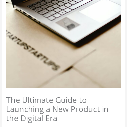
The Ultimate Guide to
Launching a New Product in
the Digital Era