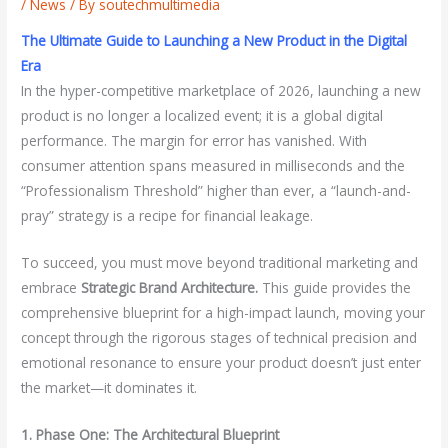
/
News
/ By
soutechmultimedia
The Ultimate Guide to Launching a New Product in the Digital
Era
In the hyper-competitive marketplace of 2026, launching a new
product is no longer a localized event; it is a global digital
performance. The margin for error has vanished. With
consumer attention spans measured in milliseconds and the
“Professionalism Threshold” higher than ever, a “launch-and-
pray” strategy is a recipe for financial leakage.
To succeed, you must move beyond traditional marketing and
embrace
Strategic Brand Architecture.
This guide provides the
comprehensive blueprint for a high-impact launch, moving your
concept through the rigorous stages of technical precision and
emotional resonance to ensure your product doesn’t just enter
the market—it dominates it.
1. Phase One: The Architectural Blueprint