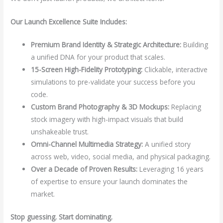
Our Launch Excellence Suite Includes:
Premium Brand Identity & Strategic Architecture:
Building
a unified DNA for your product that scales.
15-Screen High-Fidelity Prototyping:
Clickable, interactive
simulations to pre-validate your success before you
code.
Custom Brand Photography & 3D Mockups:
Replacing
stock imagery with high-impact visuals that build
unshakeable trust.
Omni-Channel Multimedia Strategy:
A unified story
across web, video, social media, and physical packaging.
Over a Decade of Proven Results:
Leveraging 16 years
of expertise to ensure your launch dominates the
market.
Stop guessing. Start dominating.