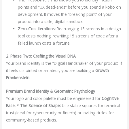
points and “UX dead-ends” before you spend a kobo on
development. It moves the “breaking point” of your
product into a safe, digital sandbox.
Zero-Cost Iterations:
Rearranging 15 screens in a design
tool costs nothing; rewriting 15 screens of code after a
failed launch costs a fortune.
2. Phase Two: Crafting the Visual DNA
Your brand identity is the “Digital Handshake” of your product. If
it feels disjointed or amateur, you are building a
Growth
Frankenstein.
Premium Brand Identity & Geometric Psychology
Your logo and color palette must be engineered for
Cognitive
Ease.
*
The Science of Shape:
Use stable squares for technical
trust (ideal for cybersecurity or fintech) or inviting circles for
community-based products.