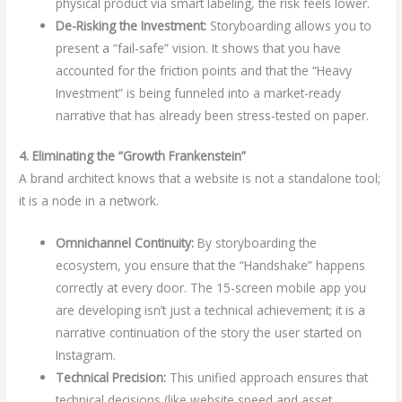
physical product via smart labeling, the risk feels lower.
De-Risking the Investment:
Storyboarding allows you to
present a “fail-safe” vision. It shows that you have
accounted for the friction points and that the “Heavy
Investment” is being funneled into a market-ready
narrative that has already been stress-tested on paper.
4. Eliminating the “Growth Frankenstein”
A brand architect knows that a website is not a standalone tool;
it is a node in a network.
Omnichannel Continuity:
By storyboarding the
ecosystem, you ensure that the “Handshake” happens
correctly at every door. The 15-screen mobile app you
are developing isn’t just a technical achievement; it is a
narrative continuation of the story the user started on
Instagram.
Technical Precision:
This unified approach ensures that
technical decisions (like website speed and asset