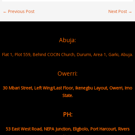
←
Previous Post
Next Post
→
Abuja:
Flat 1, Plot 559, Behind COCIN Church, Durumi, Area 1, Garki, Abuja.
Owerri:
30 Mbari Street, Left Wing/Last Floor, Ikenegbu Layout, Owerri, Imo
State.
PH:
53 East West Road, NEPA Junction, Eligbolo, Port Harcourt, Rivers