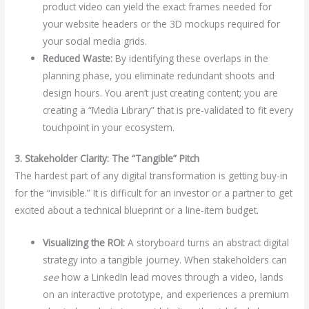
product video can yield the exact frames needed for
your website headers or the 3D mockups required for
your social media grids.
Reduced Waste:
By identifying these overlaps in the
planning phase, you eliminate redundant shoots and
design hours. You aren’t just creating content; you are
creating a “Media Library” that is pre-validated to fit every
touchpoint in your ecosystem.
3. Stakeholder Clarity: The “Tangible” Pitch
The hardest part of any digital transformation is getting buy-in
for the “invisible.” It is difficult for an investor or a partner to get
excited about a technical blueprint or a line-item budget.
Visualizing the ROI:
A storyboard turns an abstract digital
strategy into a tangible journey. When stakeholders can
see
how a LinkedIn lead moves through a video, lands
on an interactive prototype, and experiences a premium