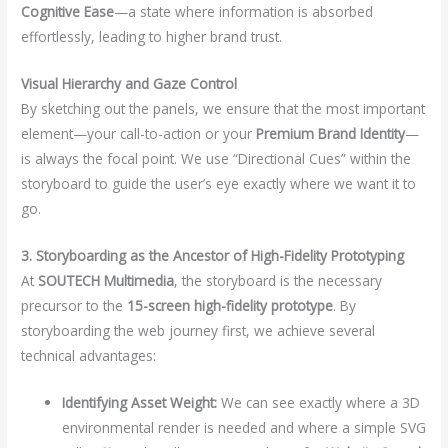
Cognitive Ease
—a state where information is absorbed
effortlessly, leading to higher brand trust.
Visual Hierarchy and Gaze Control
By sketching out the panels, we ensure that the most important
element—your call-to-action or your
Premium Brand Identity
—
is always the focal point. We use “Directional Cues” within the
storyboard to guide the user’s eye exactly where we want it to
go.
3. Storyboarding as the Ancestor of High-Fidelity Prototyping
At
SOUTECH Multimedia
, the storyboard is the necessary
precursor to the
15-screen high-fidelity prototype
. By
storyboarding the web journey first, we achieve several
technical advantages:
Identifying Asset Weight:
We can see exactly where a 3D
environmental render is needed and where a simple SVG