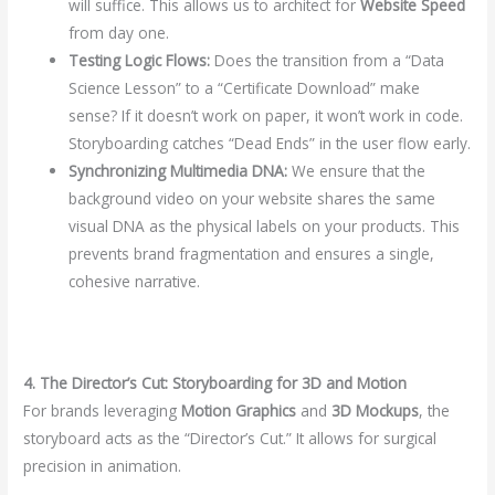
will suffice. This allows us to architect for
Website Speed
from day one.
Testing Logic Flows:
Does the transition from a “Data
Science Lesson” to a “Certificate Download” make
sense? If it doesn’t work on paper, it won’t work in code.
Storyboarding catches “Dead Ends” in the user flow early.
Synchronizing Multimedia DNA:
We ensure that the
background video on your website shares the same
visual DNA as the physical labels on your products. This
prevents brand fragmentation and ensures a single,
cohesive narrative.
4. The Director’s Cut: Storyboarding for 3D and Motion
For brands leveraging
Motion Graphics
and
3D Mockups
, the
storyboard acts as the “Director’s Cut.” It allows for surgical
precision in animation.