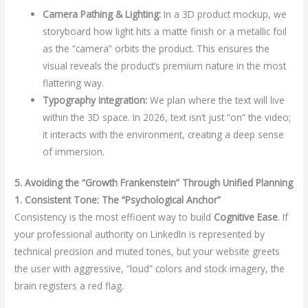
Camera Pathing & Lighting:
In a 3D product mockup, we
storyboard how light hits a matte finish or a metallic foil
as the “camera” orbits the product. This ensures the
visual reveals the product’s premium nature in the most
flattering way.
Typography Integration:
We plan where the text will live
within the 3D space. In 2026, text isn’t just “on” the video;
it interacts with the environment, creating a deep sense
of immersion.
5. Avoiding the “Growth Frankenstein” Through Unified Planning
1. Consistent Tone: The “Psychological Anchor”
Consistency is the most efficient way to build
Cognitive Ease
. If
your professional authority on LinkedIn is represented by
technical precision and muted tones, but your website greets
the user with aggressive, “loud” colors and stock imagery, the
brain registers a red flag.