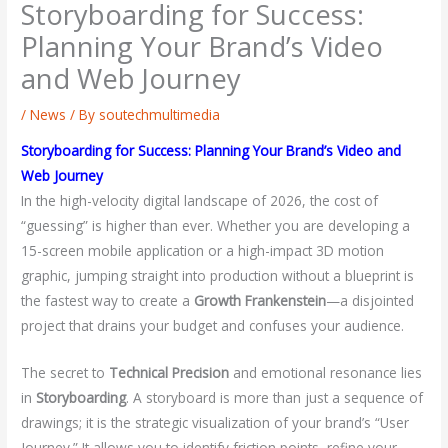
Storyboarding for Success:
Planning Your Brand’s Video
and Web Journey
/
News
/ By
soutechmultimedia
Storyboarding for Success: Planning Your Brand’s Video and
Web Journey
In the high-velocity digital landscape of 2026, the cost of
“guessing” is higher than ever. Whether you are developing a
15-screen mobile application or a high-impact 3D motion
graphic, jumping straight into production without a blueprint is
the fastest way to create a
Growth Frankenstein
—a disjointed
project that drains your budget and confuses your audience.
The secret to
Technical Precision
and emotional resonance lies
in
Storyboarding
. A storyboard is more than just a sequence of
drawings; it is the strategic visualization of your brand’s “User
Journey.” It allows you to identify friction points, refine your