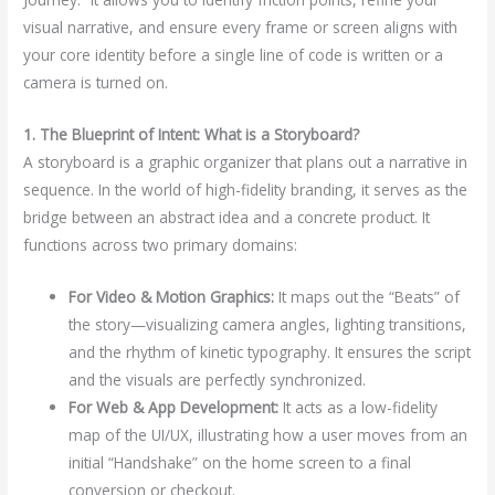
visual narrative, and ensure every frame or screen aligns with
your core identity before a single line of code is written or a
camera is turned on.
1. The Blueprint of Intent: What is a Storyboard?
A storyboard is a graphic organizer that plans out a narrative in
sequence. In the world of high-fidelity branding, it serves as the
bridge between an abstract idea and a concrete product. It
functions across two primary domains:
For Video & Motion Graphics:
It maps out the “Beats” of
the story—visualizing camera angles, lighting transitions,
and the rhythm of kinetic typography. It ensures the script
and the visuals are perfectly synchronized.
For Web & App Development:
It acts as a low-fidelity
map of the UI/UX, illustrating how a user moves from an
initial “Handshake” on the home screen to a final
conversion or checkout.