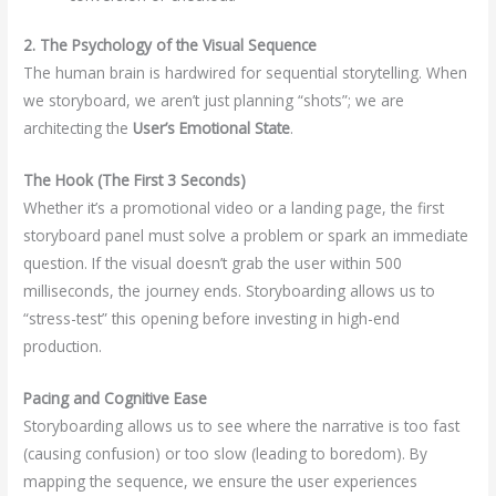
2. The Psychology of the Visual Sequence
The human brain is hardwired for sequential storytelling. When
we storyboard, we aren’t just planning “shots”; we are
architecting the
User’s Emotional State
.
The Hook (The First 3 Seconds)
Whether it’s a promotional video or a landing page, the first
storyboard panel must solve a problem or spark an immediate
question. If the visual doesn’t grab the user within 500
milliseconds, the journey ends. Storyboarding allows us to
“stress-test” this opening before investing in high-end
production.
Pacing and Cognitive Ease
Storyboarding allows us to see where the narrative is too fast
(causing confusion) or too slow (leading to boredom). By
mapping the sequence, we ensure the user experiences