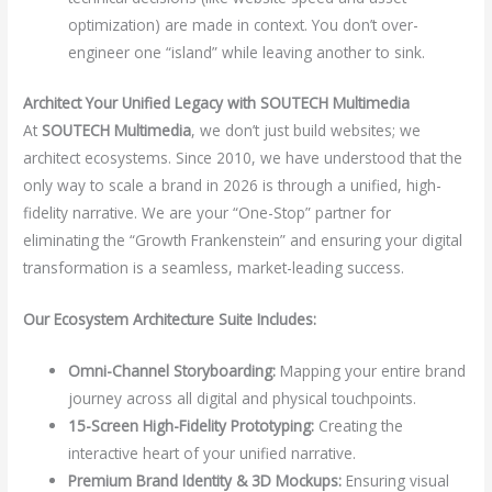
optimization) are made in context. You don’t over-
engineer one “island” while leaving another to sink.
Architect Your Unified Legacy with SOUTECH Multimedia
At
SOUTECH Multimedia
, we don’t just build websites; we
architect ecosystems. Since 2010, we have understood that the
only way to scale a brand in 2026 is through a unified, high-
fidelity narrative. We are your “One-Stop” partner for
eliminating the “Growth Frankenstein” and ensuring your digital
transformation is a seamless, market-leading success.
Our Ecosystem Architecture Suite Includes:
Omni-Channel Storyboarding:
Mapping your entire brand
journey across all digital and physical touchpoints.
15-Screen High-Fidelity Prototyping:
Creating the
interactive heart of your unified narrative.
Premium Brand Identity & 3D Mockups:
Ensuring visual