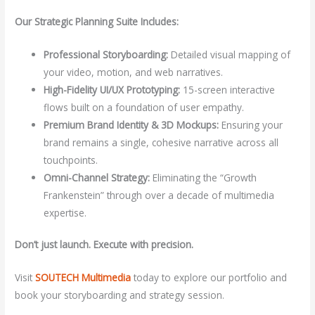
Our Strategic Planning Suite Includes:
Professional Storyboarding:
Detailed visual mapping of
your video, motion, and web narratives.
High-Fidelity UI/UX Prototyping:
15-screen interactive
flows built on a foundation of user empathy.
Premium Brand Identity & 3D Mockups:
Ensuring your
brand remains a single, cohesive narrative across all
touchpoints.
Omni-Channel Strategy:
Eliminating the “Growth
Frankenstein” through over a decade of multimedia
expertise.
Don’t just launch. Execute with precision.
Visit
SOUTECH Multimedia
today to explore our portfolio and
book your storyboarding and strategy session.