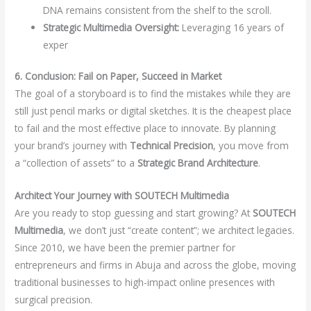
DNA remains consistent from the shelf to the scroll.
Strategic Multimedia Oversight:
Leveraging 16 years of
exper
6. Conclusion: Fail on Paper, Succeed in Market
The goal of a storyboard is to find the mistakes while they are
still just pencil marks or digital sketches. It is the cheapest place
to fail and the most effective place to innovate. By planning
your brand’s journey with
Technical Precision
, you move from
a “collection of assets” to a
Strategic Brand Architecture
.
Architect Your Journey with SOUTECH Multimedia
Are you ready to stop guessing and start growing? At
SOUTECH
Multimedia
, we don’t just “create content”; we architect legacies.
Since 2010, we have been the premier partner for
entrepreneurs and firms in Abuja and across the globe, moving
traditional businesses to high-impact online presences with
surgical precision.