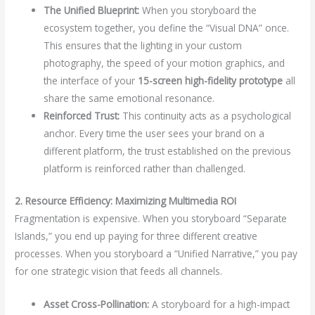
The Unified Blueprint:
When you storyboard the
ecosystem together, you define the “Visual DNA” once.
This ensures that the lighting in your custom
photography, the speed of your motion graphics, and
the interface of your
15-screen high-fidelity prototype
all
share the same emotional resonance.
Reinforced Trust:
This continuity acts as a psychological
anchor. Every time the user sees your brand on a
different platform, the trust established on the previous
platform is reinforced rather than challenged.
2. Resource Efficiency: Maximizing Multimedia ROI
Fragmentation is expensive. When you storyboard “Separate
Islands,” you end up paying for three different creative
processes. When you storyboard a “Unified Narrative,” you pay
for one strategic vision that feeds all channels.
Asset Cross-Pollination:
A storyboard for a high-impact