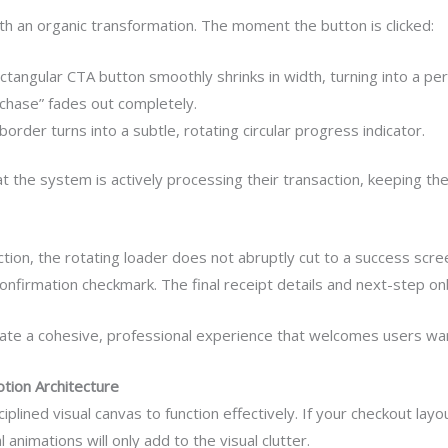
th an organic transformation. The moment the button is clicked:
tangular CTA button smoothly shrinks in width, turning into a perf
hase” fades out completely.
order turns into a subtle, rotating circular progress indicator.
t the system is actively processing their transaction, keeping th
on, the rotating loader does not abruptly cut to a success scree
ll confirmation checkmark. The final receipt details and next-step 
eate a cohesive, professional experience that welcomes users war
otion Architecture
plined visual canvas to function effectively. If your checkout lay
nimations will only add to the visual clutter.