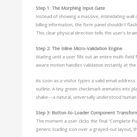
Step 1: The Morphing Input Gate
Instead of showing a massive, intimidating wall o
billing information, the form panel shouldn’t flas
This clear physical direction tells the user’s brai
Step 2: The Inline Micro-Validation Engine
Waiting until a user fills out an entire multi-fiel
aware motion handles validation instantly at the f
As soon as a visitor types a valid email address
outline. A tiny green checkmark animates into pla
shake—a natural, universally understood human 
Step 3: Button-to-Loader Component Transfor
The moment a user clicks the final “Complete Pu
generic loading icon over a grayed-out layout, 