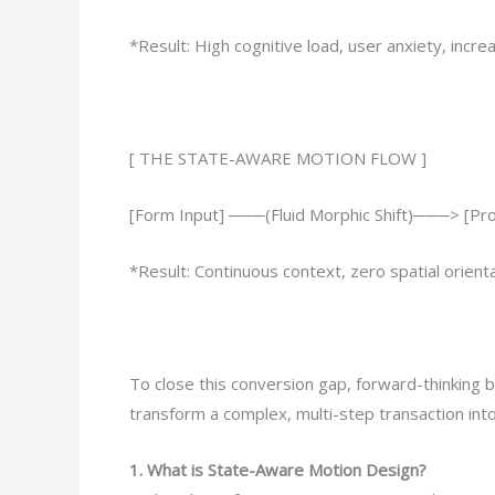
*Result: High cognitive load, user anxiety, inc
[ THE STATE-AWARE MOTION FLOW ]
[Form Input] ───(Fluid Morphic Shift)───> [P
*Result: Continuous context, zero spatial orienta
To close this conversion gap, forward-thinking 
transform a complex, multi-step transaction into 
1. What is State-Aware Motion Design?