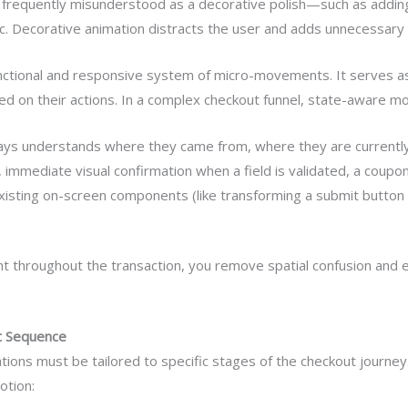
 is frequently misunderstood as a decorative polish—such as addin
c. Decorative animation distracts the user and adds unnecessary
functional and responsive system of micro-movements. It serves a
sed on their actions. In a complex checkout funnel, state-aware mo
ays understands where they came from, where they are currentl
, immediate visual confirmation when a field is validated, a coupon
sting on-screen components (like transforming a submit button di
ight throughout the transaction, you remove spatial confusion and e
ut Sequence
ions must be tailored to specific stages of the checkout journey.
otion: