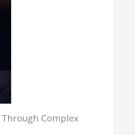
s Through Complex