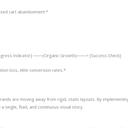
reased cart abandonment.*
rogress Indicator] ───(Organic Growth)───> [Success Check]
tion loss, elite conversion rates.*
brands are moving away from rigid, static layouts. By implementi
a single, fluid, and continuous visual story.