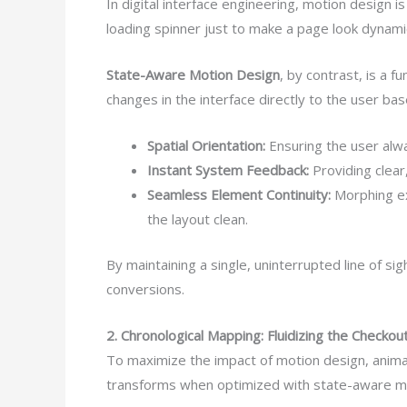
In digital interface engineering, motion design
loading spinner just to make a page look dynami
State-Aware Motion Design
, by contrast, is a 
changes in the interface directly to the user ba
Spatial Orientation:
Ensuring the user alw
Instant System Feedback:
Providing clear
Seamless Element Continuity:
Morphing exi
the layout clean.
By maintaining a single, uninterrupted line of s
conversions.
2. Chronological Mapping: Fluidizing the Checko
To maximize the impact of motion design, animat
transforms when optimized with state-aware m