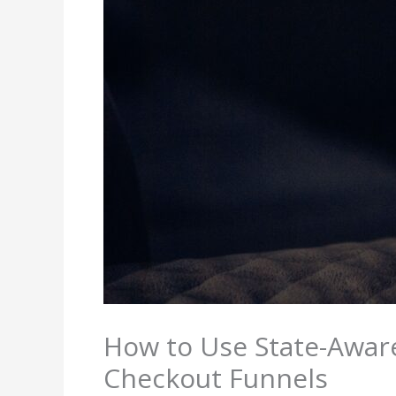
How to Use State-Awar
Checkout Funnels