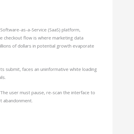
e Software-as-a-Service (SaaS) platform,
he checkout flow is where marketing data
llions of dollars in potential growth evaporate
 hits submit, faces an uninformative white loading
ls.
The user must pause, re-scan the interface to
art abandonment.