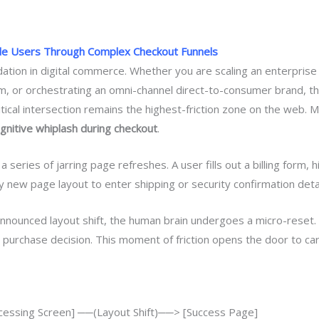
de Users Through Complex Checkout Funnels
idation in digital commerce. Whether you are scaling an enterpris
em, or orchestrating an omni-channel direct-to-consumer brand, t
tical intersection remains the highest-friction zone on the web. Mi
gnitive whiplash during checkout
.
 series of jarring page refreshes. A user fills out a billing form,
 new page layout to enter shipping or security confirmation detai
nnounced layout shift, the human brain undergoes a micro-reset. 
r purchase decision. This moment of friction opens the door to c
essing Screen] ──(Layout Shift)──> [Success Page]