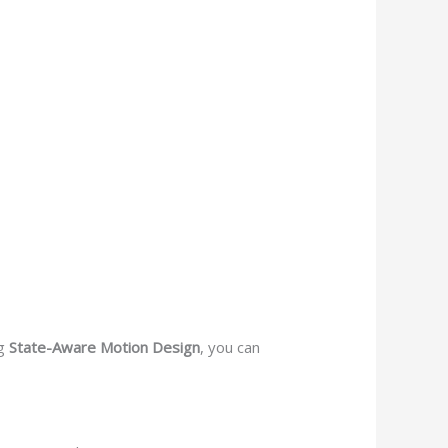
ng
State-Aware Motion Design
, you can