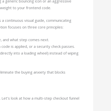
g a generic bouncing icon or an aggressive
 weight to your frontend code.
s a continuous visual guide, communicating
tion focuses on three core principles:
y, and what step comes next.
 code is applied, or a security check passes.
rectly into a loading wheel) instead of wiping
liminate the buying anxiety that blocks
 Let’s look at how a multi-step checkout funnel