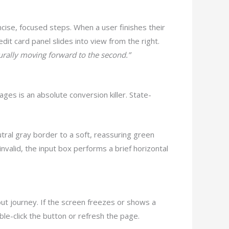
oncise, focused steps. When a user finishes their
redit card panel slides into view from the right.
turally moving forward to the second.”
sages is an absolute conversion killer. State-
utral gray border to a soft, reassuring green
invalid, the input box performs a brief horizontal
ut journey. If the screen freezes or shows a
le-click the button or refresh the page.