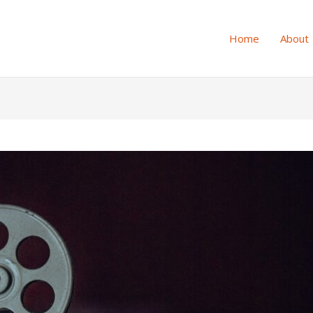
Home
About