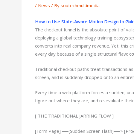
/
News
/ By
soutechmultimedia
How to Use State-Aware Motion Design to Gui
The checkout funnel is the absolute point of val
deploying a global technology training ecosyst
converts into real company revenue. Yet, this cri
every day because of a single structural flaw:
co
Traditional checkout paths treat transactions as a
screen, and is suddenly dropped onto an entirely
Every time a web platform forces a sudden, una
figure out where they are, and re-evaluate thei
[ THE TRADITIONAL JARRING FLOW ]
[Form Page] ──(Sudden Screen Flash)──> [Proc