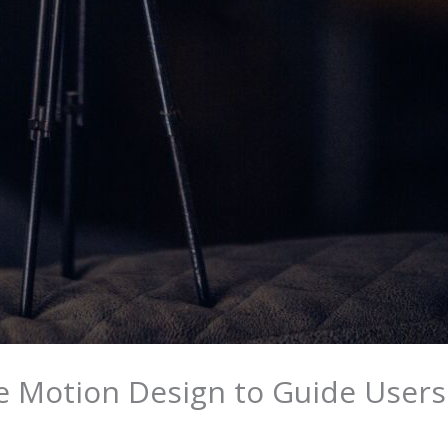
e Motion Design to Guide User