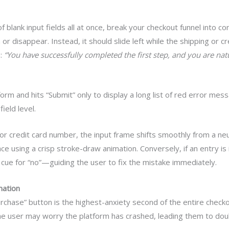
f blank input fields all at once, break your checkout funnel into c
h or disappear. Instead, it should slide left while the shipping or c
n:
“You have successfully completed the first step, and you are na
d form and hits “Submit” only to display a long list of red error mes
ield level.
 or credit card number, the input frame shifts smoothly from a ne
ce using a crisp stroke-draw animation. Conversely, if an entry is 
cue for “no”—guiding the user to fix the mistake immediately.
mation
rchase” button is the highest-anxiety second of the entire checko
the user may worry the platform has crashed, leading them to doub