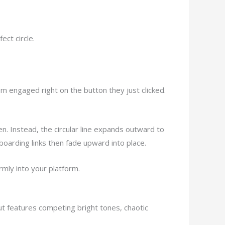
ect circle.
em engaged right on the button they just clicked.
n. Instead, the circular line expands outward to
onboarding links then fade upward into place.
mly into your platform.
out features competing bright tones, chaotic