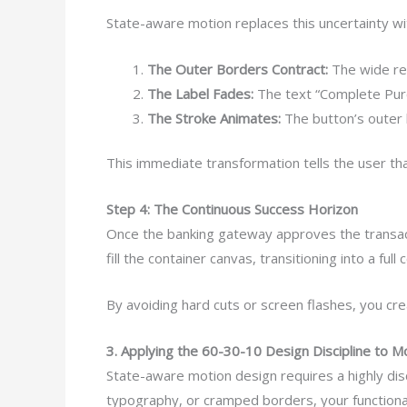
State-aware motion replaces this uncertainty wi
The Outer Borders Contract:
The wide rec
The Label Fades:
The text “Complete Purc
The Stroke Animates:
The button’s outer b
This immediate transformation tells the user tha
Step 4: The Continuous Success Horizon
Once the banking gateway approves the transacti
fill the container canvas, transitioning into a fu
By avoiding hard cuts or screen flashes, you cr
3. Applying the 60-30-10 Design Discipline to M
State-aware motion design requires a highly disci
typography, or cramped borders, your functional a