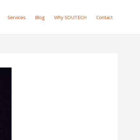
Services
Blog
Why SOUTECH
Contact