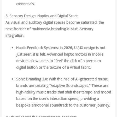
credentials.
3. Sensory Design: Haptics and Digital Scent
As visual and auditory digital spaces become saturated, the
next frontier of multimedia branding is Multi-Sensory
Integration.
Haptic Feedback Systems: In 2026, UI/UX design is not
just seen; it is felt. Advanced haptic motors in mobile
devices allow users to “feel” the click of a premium
digital button or the texture of a virtual fabric.
Sonic Branding 2.0: With the rise of AI-generated music,
brands are creating “Adaptive Soundscapes.” These are
high-fidelity music tracks that shift their tempo and mood
based on the user’s interaction speed, providing a
bespoke emotional soundtrack to the customer journey.