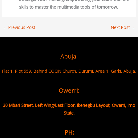
skills to master the multimedia tools of tomorrow.
←
Previous Post
Next Post
→
Abuja:
Flat 1, Plot 559, Behind COCIN Church, Durumi, Area 1, Garki, Abuja.
Owerri:
30 Mbari Street, Left Wing/Last Floor, Ikenegbu Layout, Owerri, Imo
State.
PH: