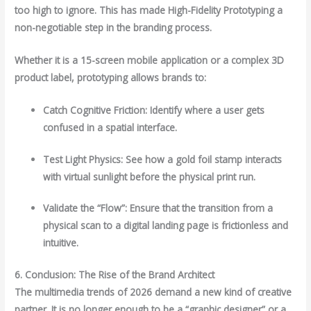
too high to ignore. This has made High-Fidelity Prototyping a
non-negotiable step in the branding process.
Whether it is a 15-screen mobile application or a complex 3D
product label, prototyping allows brands to:
Catch Cognitive Friction: Identify where a user gets
confused in a spatial interface.
Test Light Physics: See how a gold foil stamp interacts
with virtual sunlight before the physical print run.
Validate the “Flow”: Ensure that the transition from a
physical scan to a digital landing page is frictionless and
intuitive.
6. Conclusion: The Rise of the Brand Architect
The multimedia trends of 2026 demand a new kind of creative
partner. It is no longer enough to be a “graphic designer” or a