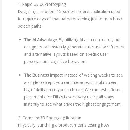
1. Rapid UI/UX Prototyping
Designing a modern 15-screen mobile application used
to require days of manual wireframing just to map basic
screen paths.
The AI Advantage:
By utilizing AI as a co-creator, our
designers can instantly generate structural wireframes
and alternative layouts based on specific user
personas and cognitive behaviors.
The Business Impact:
Instead of waiting weeks to see
a single concept, you can interact with multi-screen
high-fidelity prototypes in hours. We can test different
placements for Fitts’s Law or vary user pathways
instantly to see what drives the highest engagement.
2. Complex 3D Packaging Iteration
Physically launching a product means testing how