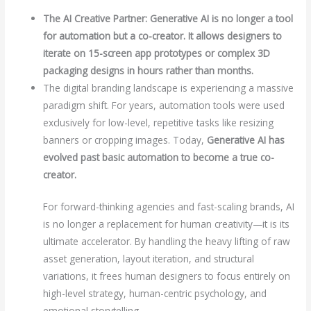
The AI Creative Partner: Generative AI is no longer a tool
for automation but a co-creator. It allows designers to
iterate on 15-screen app prototypes or complex 3D
packaging designs in hours rather than months.
The digital branding landscape is experiencing a massive
paradigm shift. For years, automation tools were used
exclusively for low-level, repetitive tasks like resizing
banners or cropping images. Today,
Generative AI has
evolved past basic automation to become a true co-
creator.
For forward-thinking agencies and fast-scaling brands, AI
is no longer a replacement for human creativity—it is its
ultimate accelerator. By handling the heavy lifting of raw
asset generation, layout iteration, and structural
variations, it frees human designers to focus entirely on
high-level strategy, human-centric psychology, and
emotional storytelling.