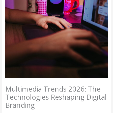
Multimedia Trends 2026: The
Technologies Reshaping Digital
Branding