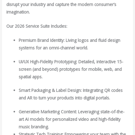
disrupt your industry and capture the modern consumer’s
imagination.
Our 2026 Service Suite Includes:
Premium Brand Identity: Living logos and fluid design
systems for an omni-channel world.
UI/UX High-Fidelity Prototyping: Detailed, interactive 15-
screen (and beyond) prototypes for mobile, web, and
spatial apps.
Smart Packaging & Label Design: Integrating QR codes
and AR to turn your products into digital portals.
Generative Marketing Content: Leveraging state-of-the-
art AI models for personalized video and high-fidelity
music branding.
Strategic Tech Training: Empowering your team with the