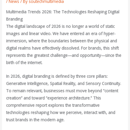
/
News
/ By
soutechmultimedia
Multimedia Trends 2026: The Technologies Reshaping Digital
Branding
The digital landscape of 2026 is no longer a world of static
images and linear video. We have entered an era of hyper-
immersion, where the boundaries between the physical and
digital realms have effectively dissolved. For brands, this shift
represents the greatest challenge—and opportunity—since the
birth of the internet.
In 2026, digital branding is defined by three core pillars:
Generative Intelligence, Spatial Reality, and Sensory Continuity.
To remain relevant, businesses must move beyond “content
creation” and toward “experience architecture.” This
comprehensive report explores the transformative
technologies reshaping how we perceive, interact with, and
trust brands in the modern age.