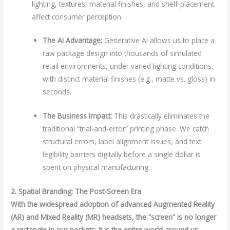
lighting, textures, material finishes, and shelf-placement
affect consumer perception.
The AI Advantage:
Generative AI allows us to place a
raw package design into thousands of simulated
retail environments, under varied lighting conditions,
with distinct material finishes (e.g., matte vs. gloss) in
seconds.
The Business Impact:
This drastically eliminates the
traditional “trial-and-error” printing phase. We catch
structural errors, label alignment issues, and text
legibility barriers digitally before a single dollar is
spent on physical manufacturing.
2. Spatial Branding: The Post-Screen Era
With the widespread adoption of advanced Augmented Reality
(AR) and Mixed Reality (MR) headsets, the “screen” is no longer
a rectangle in our pockets; it is the entire world around us.