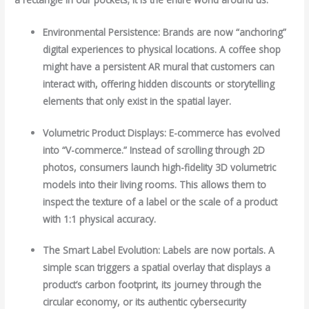
Environmental Persistence: Brands are now “anchoring”
digital experiences to physical locations. A coffee shop
might have a persistent AR mural that customers can
interact with, offering hidden discounts or storytelling
elements that only exist in the spatial layer.
Volumetric Product Displays: E-commerce has evolved
into “V-commerce.” Instead of scrolling through 2D
photos, consumers launch high-fidelity 3D volumetric
models into their living rooms. This allows them to
inspect the texture of a label or the scale of a product
with 1:1 physical accuracy.
The Smart Label Evolution: Labels are now portals. A
simple scan triggers a spatial overlay that displays a
product’s carbon footprint, its journey through the
circular economy, or its authentic cybersecurity