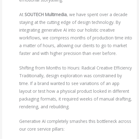
At
SOUTECH Multimedia
, we have spent over a decade
staying at the cutting edge of design technology. By
integrating generative AI into our holistic creative
workflows, we compress months of production time into
a matter of hours, allowing our clients to go to market
faster and with higher precision than ever before.
Shifting from Months to Hours: Radical Creative Efficiency
Traditionally, design exploration was constrained by
time. If a brand wanted to see variations of an app
layout or test how a physical product looked in different
packaging formats, it required weeks of manual drafting,
rendering, and rebuilding.
Generative AI completely smashes this bottleneck across
our core service pillars: