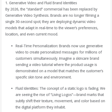
1. Generative Video and Fluid Brand Identities
By 2026, the “standard” commercial has been replaced by
Generative Video Synthesis. Brands are no longer filming a
single 30-second spot; they are deploying dynamic video
models that adapt in real-time to the viewer’s preferences,
location, and even current mood.
Real-Time Personalization: Brands now use generative
video to create personalized messages for millions of
customers simultaneously. Imagine a skincare brand
sending a video tutorial where the product usage is
demonstrated on a model that matches the customer’s
specific skin tone and environment.
Fluid Identities: The concept of a static logo is fading. We
are seeing the rise of “Living Logos”—brand marks that
subtly shift their texture, movement, and color based on
the digital platform they inhabit.