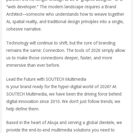
“web developer.” The modern landscape requires a Brand
Architect—someone who understands how to weave together
AI, spatial reality, and traditional design principles into a single,
cohesive narrative.
Technology will continue to shift, but the core of branding
remains the same: Connection. The tools of 2026 simply allow
us to make those connections deeper, faster, and more
immersive than ever before.
Lead the Future with SOUTECH Multimedia
Is your brand ready for the hyper-digital world of 2026? At
SOUTECH Multimedia, we have been the driving force behind
digital innovation since 2010. We don’t just follow trends; we
help define them.
Based in the heart of Abuja and serving a global clientele, we
provide the end-to-end multimedia solutions you need to