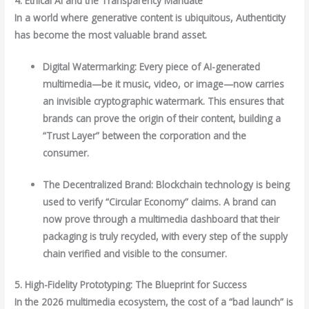
4. Ethical AI and the Transparency Mandate
In a world where generative content is ubiquitous, Authenticity
has become the most valuable brand asset.
Digital Watermarking: Every piece of AI-generated
multimedia—be it music, video, or image—now carries
an invisible cryptographic watermark. This ensures that
brands can prove the origin of their content, building a
“Trust Layer” between the corporation and the
consumer.
The Decentralized Brand: Blockchain technology is being
used to verify “Circular Economy” claims. A brand can
now prove through a multimedia dashboard that their
packaging is truly recycled, with every step of the supply
chain verified and visible to the consumer.
5. High-Fidelity Prototyping: The Blueprint for Success
In the 2026 multimedia ecosystem, the cost of a “bad launch” is