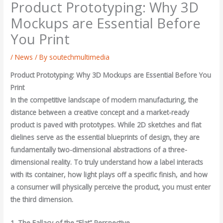
Product Prototyping: Why 3D
Mockups are Essential Before
You Print
/
News
/ By
soutechmultimedia
Product Prototyping: Why 3D Mockups are Essential Before You
Print
In the competitive landscape of modern manufacturing, the
distance between a creative concept and a market-ready
product is paved with prototypes. While 2D sketches and flat
dielines serve as the essential blueprints of design, they are
fundamentally two-dimensional abstractions of a three-
dimensional reality. To truly understand how a label interacts
with its container, how light plays off a specific finish, and how
a consumer will physically perceive the product, you must enter
the third dimension.
1. The Fallacy of the “Flat” Perspective