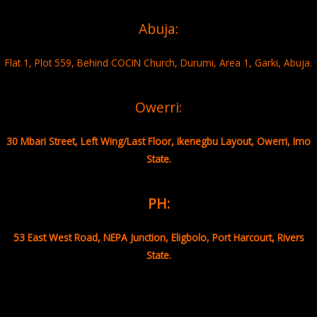
Abuja:
Flat 1, Plot 559, Behind COCIN Church, Durumi, Area 1, Garki, Abuja.
Owerri:
30 Mbari Street, Left Wing/Last Floor, Ikenegbu Layout, Owerri, Imo
State.
PH:
53 East West Road, NEPA Junction, Eligbolo, Port Harcourt, Rivers
State.