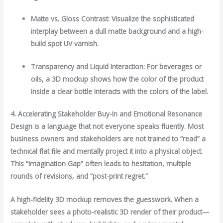
Matte vs. Gloss Contrast: Visualize the sophisticated
interplay between a dull matte background and a high-
build spot UV varnish.
Transparency and Liquid Interaction: For beverages or
oils, a 3D mockup shows how the color of the product
inside a clear bottle interacts with the colors of the label.
4. Accelerating Stakeholder Buy-In and Emotional Resonance
Design is a language that not everyone speaks fluently. Most
business owners and stakeholders are not trained to “read” a
technical flat file and mentally project it into a physical object.
This “Imagination Gap” often leads to hesitation, multiple
rounds of revisions, and “post-print regret.”
A high-fidelity 3D mockup removes the guesswork. When a
stakeholder sees a photo-realistic 3D render of their product—