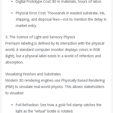
Digital Prototype Cost: $0 in materials, hours of labor.
Physical Error Cost: Thousands in wasted substrate, ink,
shipping, and disposal fees—not to mention the delay in
market entry.
3. The Science of Light and Sensory Physics
Premium labeling is defined by its interaction with the physical
world. A standard computer monitor displays colors in RGB
(light), but a physical label exists in a world of reflection and
absorption.
Visualizing Finishes and Substrates
Modern 3D rendering engines use Physically Based Rendering
(PBR) to simulate real-world physics. This allows stakeholders
to visualize:
Foil Refraction: See how a gold foil stamp catches the
light as the “virtual” bottle is rotated.