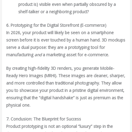
product is) visible even when partially obscured by a
shelf-talker or a neighboring product?
6. Prototyping for the Digital Storefront (E-commerce)
In 2026, your product will likely be seen on a smartphone
screen before it is ever touched by a human hand. 3D mockups
serve a dual purpose: they are a prototyping tool for
manufacturing
and
a marketing asset for e-commerce.
By creating high-fidelity 3D renders, you generate Mobile-
Ready Hero Images (MRHI). These images are cleaner, sharper,
and more controlled than traditional photography. They allow
you to showcase your product in a pristine digital environment,
ensuring that the “digital handshake” is just as premium as the
physical one.
7. Conclusion: The Blueprint for Success
Product prototyping is not an optional “luxury” step in the