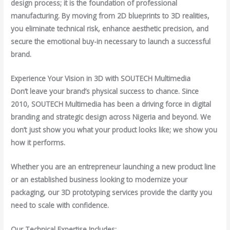
design process; it is the foundation of professional
manufacturing. By moving from 2D blueprints to 3D realities,
you eliminate technical risk, enhance aesthetic precision, and
secure the emotional buy-in necessary to launch a successful
brand.
Experience Your Vision in 3D with SOUTECH Multimedia
Don’t leave your brand’s physical success to chance. Since
2010, SOUTECH Multimedia has been a driving force in digital
branding and strategic design across Nigeria and beyond. We
don’t just show you what your product looks like; we show you
how it performs.
Whether you are an entrepreneur launching a new product line
or an established business looking to modernize your
packaging, our 3D prototyping services provide the clarity you
need to scale with confidence.
Our Technical Expertise Includes: