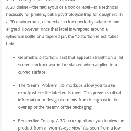
A 2D dieline—the flat layout of a box or label—is a technical
necessity for printers, but a psychological trap for designers. In
a 2D environment, elements can look perfectly balanced and
aligned. However, once that label is wrapped around a
cylindrical bottle or a tapered jar, the “Distortion Effect” takes
hold.
Geometric Distortion: Text that appears straight on a flat
screen can look warped or slanted when applied to a
curved surface.
The “Seam” Problem: 3D mockups allow you to see
exactly where the label ends meet. This prevents critical
information or design elements from being lost in the
overlap or the “seam” of the packaging.
Perspective Testing: A 3D mockup allows you to view the
product from a “worm’s-eye view” (as seen from a low