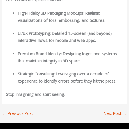
High-Fidelity 3D Packaging Mockups: Realistic
visualizations of foils, embossing, and textures.
UI/UX Prototyping: Detailed 15-screen (and beyond)
interactive flows for mobile and web apps.
Premium Brand Identity: Designing logos and systems
that maintain integrity in 3D space.
Strategic Consulting: Leveraging over a decade of
experience to identify errors before they hit the press.
Stop imagining and start seeing.
←
Previous Post
Next Post
→