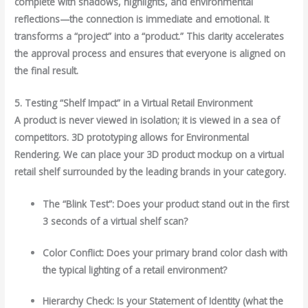
complete with shadows, highlights, and environmental
reflections—the connection is immediate and emotional. It
transforms a “project” into a “product.” This clarity accelerates
the approval process and ensures that everyone is aligned on
the final result.
5. Testing “Shelf Impact” in a Virtual Retail Environment
A product is never viewed in isolation; it is viewed in a sea of
competitors. 3D prototyping allows for Environmental
Rendering. We can place your 3D product mockup on a virtual
retail shelf surrounded by the leading brands in your category.
The “Blink Test”: Does your product stand out in the first
3 seconds of a virtual shelf scan?
Color Conflict: Does your primary brand color clash with
the typical lighting of a retail environment?
Hierarchy Check: Is your Statement of Identity (what the