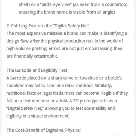
shelf) or a “bird’s-eye view” (as seen from a countertop),
ensuring the brand name is visible from all angles.
2. Catching Errors in the “Digital Safety Net”
The most expensive mistake a brand can make is identifying a
design flaw
after
the physical production run. In the world of
high-volume printing, errors are not just embarrassing; they
are financially catastrophic.
The Barcode and Legibility Test
A barcode placed on a sharp curve or too close to a bottle’s
shoulder may fail to scan at a retail checkout. Similarly,
nutritional facts or legal disclaimers can become illegible if they
fall on a textured area or a fold. A 3D prototype acts as a
“Digital Safety Net,” allowing you to test scannability and
legibility in a virtual environment.
The Cost-Benefit of Digital vs. Physical