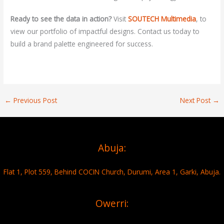
Ready to see the data in action?
Visit
SOUTECH Multimedia
,
to
view our portfolio of impactful designs. Contact us today to
build a brand palette engineered for success.
←
Previous Post
Next Post
→
Abuja:
Flat 1, Plot 559, Behind COCIN Church, Durumi, Area 1, Garki, Abuja.
Owerri: