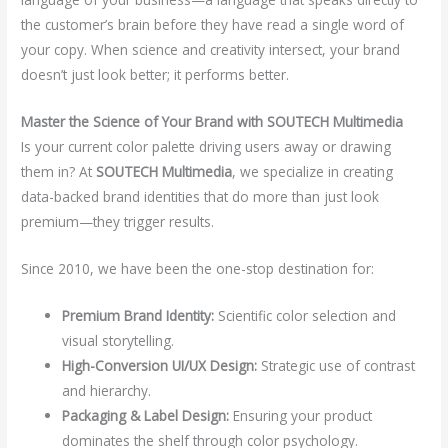
the customer’s brain before they have read a single word of
your copy. When science and creativity intersect, your brand
doesn’t just look better; it performs better.
Master the Science of Your Brand with SOUTECH Multimedia
Is your current color palette driving users away or drawing
them in? At
SOUTECH Multimedia
, we specialize in creating
data-backed brand identities that do more than just look
premium—they trigger results.
Since 2010, we have been the one-stop destination for:
Premium Brand Identity:
Scientific color selection and
visual storytelling.
High-Conversion UI/UX Design:
Strategic use of contrast
and hierarchy.
Packaging & Label Design:
Ensuring your product
dominates the shelf through color psychology.