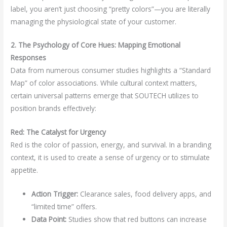
label, you aren’t just choosing “pretty colors”—you are literally
managing the physiological state of your customer.
2. The Psychology of Core Hues: Mapping Emotional
Responses
Data from numerous consumer studies highlights a “Standard
Map” of color associations. While cultural context matters,
certain universal patterns emerge that SOUTECH utilizes to
position brands effectively:
Red: The Catalyst for Urgency
Red is the color of passion, energy, and survival. In a branding
context, it is used to create a sense of urgency or to stimulate
appetite.
Action Trigger:
Clearance sales, food delivery apps, and
“limited time” offers.
Data Point:
Studies show that red buttons can increase