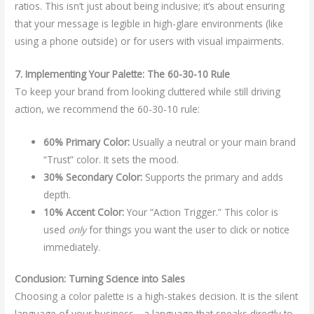
ratios. This isn’t just about being inclusive; it’s about ensuring
that your message is legible in high-glare environments (like
using a phone outside) or for users with visual impairments.
7. Implementing Your Palette: The 60-30-10 Rule
To keep your brand from looking cluttered while still driving
action, we recommend the 60-30-10 rule:
60% Primary Color:
Usually a neutral or your main brand
“Trust” color. It sets the mood.
30% Secondary Color:
Supports the primary and adds
depth.
10% Accent Color:
Your “Action Trigger.” This color is
used
only
for things you want the user to click or notice
immediately.
Conclusion: Turning Science into Sales
Choosing a color palette is a high-stakes decision. It is the silent
language of your business—a language that speaks directly to