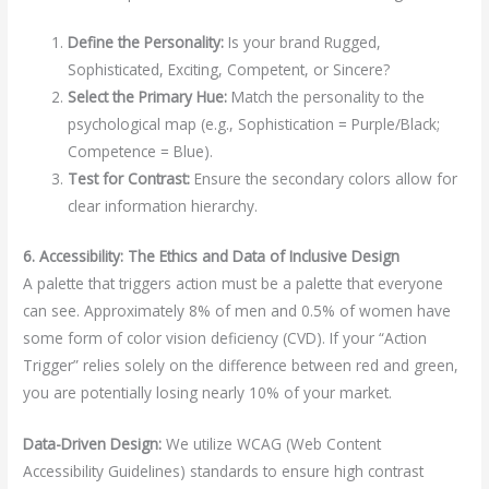
Define the Personality:
Is your brand Rugged,
Sophisticated, Exciting, Competent, or Sincere?
Select the Primary Hue:
Match the personality to the
psychological map (e.g., Sophistication = Purple/Black;
Competence = Blue).
Test for Contrast:
Ensure the secondary colors allow for
clear information hierarchy.
6. Accessibility: The Ethics and Data of Inclusive Design
A palette that triggers action must be a palette that everyone
can see. Approximately 8% of men and 0.5% of women have
some form of color vision deficiency (CVD). If your “Action
Trigger” relies solely on the difference between red and green,
you are potentially losing nearly 10% of your market.
Data-Driven Design:
We utilize WCAG (Web Content
Accessibility Guidelines) standards to ensure high contrast