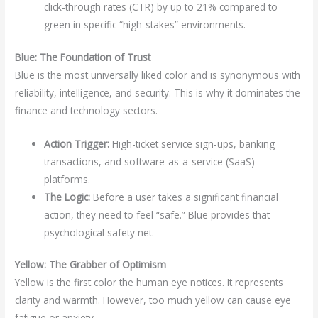
click-through rates (CTR) by up to 21% compared to
green in specific “high-stakes” environments.
Blue: The Foundation of Trust
Blue is the most universally liked color and is synonymous with
reliability, intelligence, and security. This is why it dominates the
finance and technology sectors.
Action Trigger:
High-ticket service sign-ups, banking
transactions, and software-as-a-service (SaaS)
platforms.
The Logic:
Before a user takes a significant financial
action, they need to feel “safe.” Blue provides that
psychological safety net.
Yellow: The Grabber of Optimism
Yellow is the first color the human eye notices. It represents
clarity and warmth. However, too much yellow can cause eye
fatigue or anxiety.