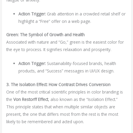
Action Trigger:
Grab attention in a crowded retail shelf or
highlight a “Free” offer on a web page.
Green: The Symbol of Growth and Health
Associated with nature and “Go,” green is the easiest color for
the eye to process. It signifies relaxation and prosperity.
Action Trigger:
Sustainability-focused brands, health
products, and “Success” messages in UI/UX design.
3. The Isolation Effect: How Contrast Drives Conversion
One of the most critical scientific principles in color branding is
the
Von Restorff Effect
, also known as the “Isolation Effect.”
This principle states that when multiple similar objects are
present, the one that differs most from the rest is the most
likely to be remembered and acted upon.