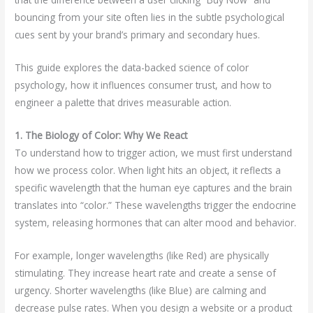
bouncing from your site often lies in the subtle psychological
cues sent by your brand’s primary and secondary hues.
This guide explores the data-backed science of color
psychology, how it influences consumer trust, and how to
engineer a palette that drives measurable action.
1. The Biology of Color: Why We React
To understand how to trigger action, we must first understand
how we process color. When light hits an object, it reflects a
specific wavelength that the human eye captures and the brain
translates into “color.” These wavelengths trigger the endocrine
system, releasing hormones that can alter mood and behavior.
For example, longer wavelengths (like Red) are physically
stimulating. They increase heart rate and create a sense of
urgency. Shorter wavelengths (like Blue) are calming and
decrease pulse rates. When you design a website or a product