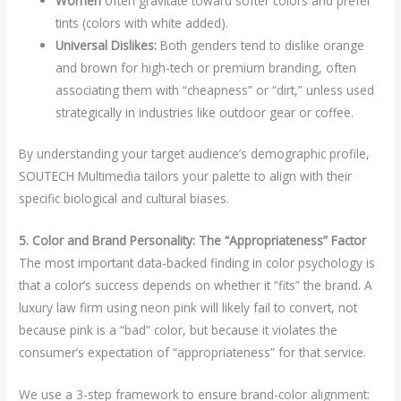
Women
often gravitate toward softer colors and prefer
tints (colors with white added).
Universal Dislikes:
Both genders tend to dislike orange
and brown for high-tech or premium branding, often
associating them with “cheapness” or “dirt,” unless used
strategically in industries like outdoor gear or coffee.
By understanding your target audience’s demographic profile,
SOUTECH Multimedia tailors your palette to align with their
specific biological and cultural biases.
5. Color and Brand Personality: The “Appropriateness” Factor
The most important data-backed finding in color psychology is
that a color’s success depends on whether it “fits” the brand. A
luxury law firm using neon pink will likely fail to convert, not
because pink is a “bad” color, but because it violates the
consumer’s expectation of “appropriateness” for that service.
We use a 3-step framework to ensure brand-color alignment: