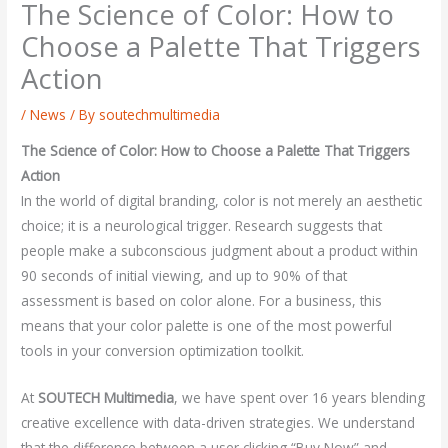
The Science of Color: How to
Choose a Palette That Triggers
Action
/
News
/ By
soutechmultimedia
The Science of Color: How to Choose a Palette That Triggers
Action
In the world of digital branding, color is not merely an aesthetic
choice; it is a neurological trigger. Research suggests that
people make a subconscious judgment about a product within
90 seconds of initial viewing, and up to 90% of that
assessment is based on color alone. For a business, this
means that your color palette is one of the most powerful
tools in your conversion optimization toolkit.
At
SOUTECH Multimedia
, we have spent over 16 years blending
creative excellence with data-driven strategies. We understand
that the difference between a user clicking “Buy Now” and