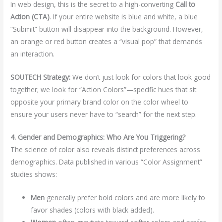
In web design, this is the secret to a high-converting
Call to
Action (CTA)
. If your entire website is blue and white, a blue
“Submit” button will disappear into the background. However,
an orange or red button creates a “visual pop” that demands
an interaction.
SOUTECH Strategy:
We don’t just look for colors that look good
together; we look for “Action Colors”—specific hues that sit
opposite your primary brand color on the color wheel to
ensure your users never have to “search” for the next step.
4. Gender and Demographics: Who Are You Triggering?
The science of color also reveals distinct preferences across
demographics. Data published in various “Color Assignment”
studies shows:
Men
generally prefer bold colors and are more likely to
favor shades (colors with black added).