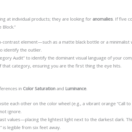
ng at individual products; they are looking for
anomalies
. If five
e Block.”
h-contrast element—such as a matte black bottle or a minimalist 
o identify the outlier.
gory Audit” to identify the dominant visual language of your co
f that category, ensuring you are the first thing the eye hits.
fferences in
Color Saturation
and
Luminance
.
ite each other on the color wheel (e.g., a vibrant orange “Call t
not ignore.
ast values—placing the lightest light next to the darkest dark. Thi
is legible from six feet away.