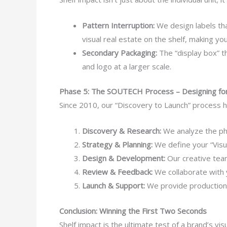
Pattern Interruption:
We design labels tha
visual real estate on the shelf, making you
Secondary Packaging:
The “display box” th
and logo at a larger scale.
Phase 5: The SOUTECH Process – Designing for
Since 2010, our “Discovery to Launch” process h
Discovery & Research:
We analyze the phys
Strategy & Planning:
We define your “Visua
Design & Development:
Our creative team
Review & Feedback:
We collaborate with y
Launch & Support:
We provide production-r
Conclusion: Winning the First Two Seconds
Shelf impact is the ultimate test of a brand’s v