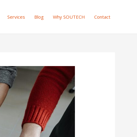
Services
Blog
Why SOUTECH
Contact