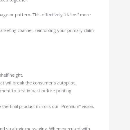
age or pattern. This effectively “claims” more
arketing channel, reinforcing your primary claim
helf height.
t will break the consumer’s autopilot.
nment to test impact before printing.
the final product mirrors our “Premium” vision.
e, and strategic messaging. When executed with