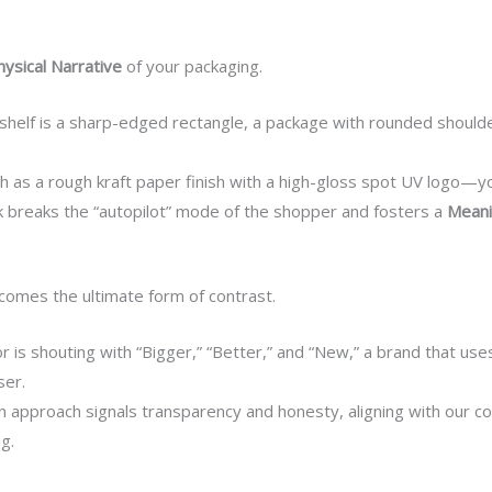
hysical Narrative
of your packaging.
 shelf is a sharp-edged rectangle, a package with rounded shoul
 as a rough kraft paper finish with a high-gloss spot UV logo
ck breaks the “autopilot” mode of the shopper and fosters a
Meani
omes the ultimate form of contrast.
is shouting with “Bigger,” “Better,” and “New,” a brand that us
ser.
n approach signals transparency and honesty, aligning with our co
g.