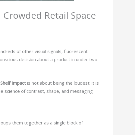
a Crowded Retail Space
ndreds of other visual signals, fluorescent
onscious decision about a product in under two
t
Shelf Impact
is not about being the loudest; it is
the science of contrast, shape, and messaging
 groups them together as a single block of