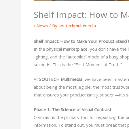
Shelf Impact: How to M
/
News
/ By
soutechmultimedia
Shelf Impact: How to Make Your Product Stand 
In the physical marketplace, you don’t have the 
lighting, and the “autopilot” mode of a busy s
seconds. This is the “First Moment of Truth.”
At
SOUTECH Multimedia
, we have been masterin
about being the most legible, the most trustwor
that ensures your product isn’t just seen—it’s s
Phase 1: The Science of Visual Contrast
Contrast is the primary tool for bypassing the br
information. To stand out, you must break that 