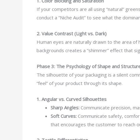
1. Color Blocking and Saturation
If your competitors are all using “natural” gree
conduct a “Niche Audit” to see what the dominant
2. Value Contrast (Light vs. Dark)
Human eyes are naturally drawn to the area of hig
backgrounds creates a “shimmer” effect that sig
Phase 3: The Psychology of Shape and Structur
The silhouette of your packaging is a silent co
“feel” of your product through its shape.
1. Angular vs. Curved Silhouettes
Sharp Angles:
Communicate precision, mas
Soft Curves:
Communicate safety, comfort, 
that encourages the customer to reach o
2. Tactile Differentiation