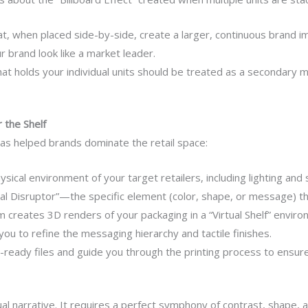
t, when placed side-by-side, create a larger, continuous brand im
r brand look like a market leader.
at holds your individual units should be treated as a secondary m
 the Shelf
as helped brands dominate the retail space:
ical environment of your target retailers, including lighting and s
l Disruptor”—the specific element (color, shape, or message) tha
 creates 3D renders of your packaging in a “Virtual Shelf” enviro
ou to refine the messaging hierarchy and tactile finishes.
eady files and guide you through the printing process to ensure 
isual narrative. It requires a perfect symphony of contrast, shap