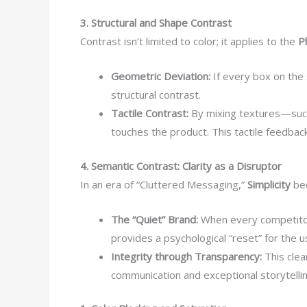
3. Structural and Shape Contrast
Contrast isn’t limited to color; it applies to the
P
Geometric Deviation:
If every box on the
structural contrast.
Tactile Contrast:
By mixing textures—such
touches the product. This tactile feedba
4. Semantic Contrast: Clarity as a Disruptor
In an era of “Cluttered Messaging,”
Simplicity
bec
The “Quiet” Brand:
When every competitor 
provides a psychological “reset” for the u
Integrity through Transparency:
This clea
communication and exceptional storytellin