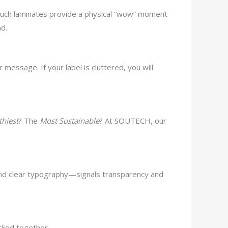
-touch laminates provide a physical “wow” moment
nd.
essage. If your label is cluttered, you will
thiest
? The
Most Sustainable
? At SOUTECH, our
nd clear typography—signals transparency and
acked together.