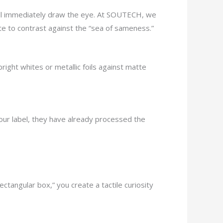
 will immediately draw the eye. At SOUTECH, we
tte to contrast against the “sea of sameness.”
right whites or metallic foils against matte
our label, they have already processed the
ctangular box,” you create a tactile curiosity