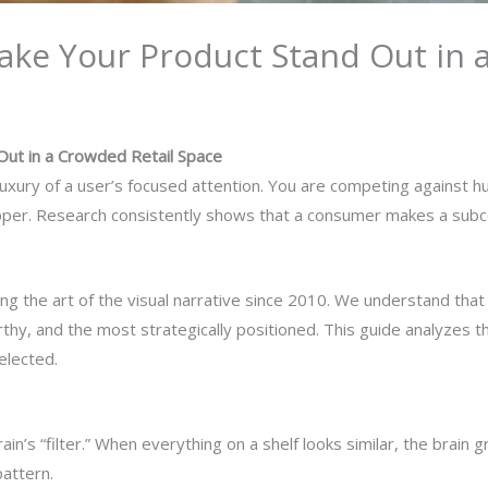
ake Your Product Stand Out in 
Out in a Crowded Retail Space
luxury of a user’s focused attention. You are competing against hu
hopper. Research consistently shows that a consumer makes a subc
g the art of the visual narrative since 2010. We understand tha
thy, and the most strategically positioned. This guide analyzes 
elected.
ain’s “filter.” When everything on a shelf looks similar, the brain
pattern.