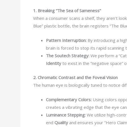
1. Breaking “The Sea of Sameness”
When a consumer scans a shelf, they aren’t looki
Blue” plastic bottle, the brain registers “The Blu
Pattern Interruption:
By introducing a hig
brain is forced to stop its rapid scanning t
The Soutech Strategy:
We perform a “Cate
Identity
to exist in the “negative space” o
2. Chromatic Contrast and the Foveal Vision
The human eye is biologically tuned to notice di
Complementary Colors:
Using colors oppos
creates a vibrating edge that the eye can
Luminance Stepping:
We utilize high-contr
end
Quality
and ensures your “Hero Claim” 