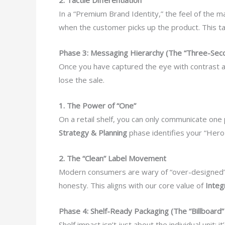
In a “Premium Brand Identity,” the feel of the 
when the customer picks up the product. This tac
Phase 3: Messaging Hierarchy (The “Three-Seco
Once you have captured the eye with contrast an
lose the sale.
1. The Power of “One”
On a retail shelf, you can only communicate one 
Strategy & Planning
phase identifies your “Hero C
2. The “Clean” Label Movement
Modern consumers are wary of “over-designed” 
honesty. This aligns with our core value of
Integ
Phase 4: Shelf-Ready Packaging (The “Billboard” 
Shelf impact isn’t just about the individual unit;