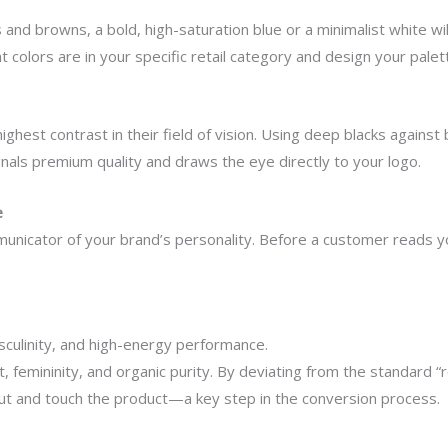
ns and browns, a bold, high-saturation blue or a minimalist white
 colors are in your specific retail category and design your pale
hest contrast in their field of vision. Using deep blacks against b
nals premium quality and draws the eye directly to your logo.
e
mmunicator of your brand’s personality. Before a customer reads y
culinity, and high-energy performance.
femininity, and organic purity. By deviating from the standard “re
ut and touch the product—a key step in the conversion process.