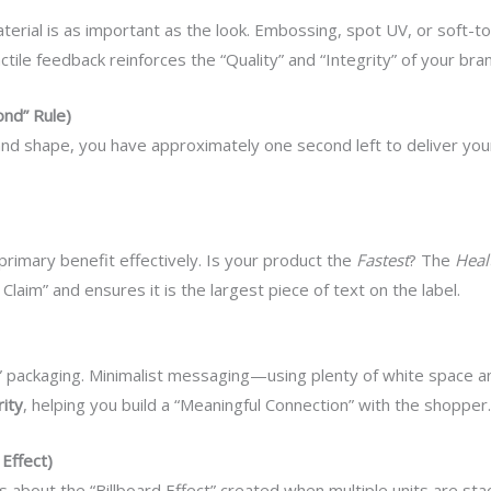
material is as important as the look. Embossing, spot UV, or soft
tile feedback reinforces the “Quality” and “Integrity” of your bra
nd” Rule)
d shape, you have approximately one second left to deliver your m
primary benefit effectively. Is your product the
Fastest
? The
Heal
laim” and ensures it is the largest piece of text on the label.
packaging. Minimalist messaging—using plenty of white space a
rity
, helping you build a “Meaningful Connection” with the shopper.
Effect)
 it’s about the “Billboard Effect” created when multiple units are st