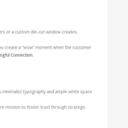
ders or a custom die-cut window creates
—you create a “wow” moment when the customer
ngful Connection
.
es minimalist typography and ample white space
re mission to foster trust through strategic