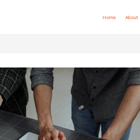
Home
About