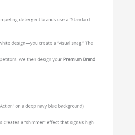
 competing detergent brands use a “Standard
white design—you create a “visual snag.” The
mpetitors. We then design your
Premium Brand
o Action” on a deep navy blue background)
s creates a “shimmer” effect that signals high-