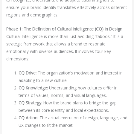
ensure your brand identity translates effectively across different
regions and demographics.
Phase 1: The Definition of Cultural Intelligence (CQ) in Design
Cultural Intelligence is more than just avoiding “taboos.” It is a
strategic framework that allows a brand to resonate
emotionally with diverse audiences. It involves four key
dimensions:
CQ Drive:
The organization’s motivation and interest in
adapting to a new culture.
CQ Knowledge:
Understanding how cultures differ in
terms of values, norms, and visual languages.
CQ Strategy:
How the brand plans to bridge the gap
between its core identity and local expectations.
CQ Action:
The actual execution of design, language, and
UX changes to fit the market.