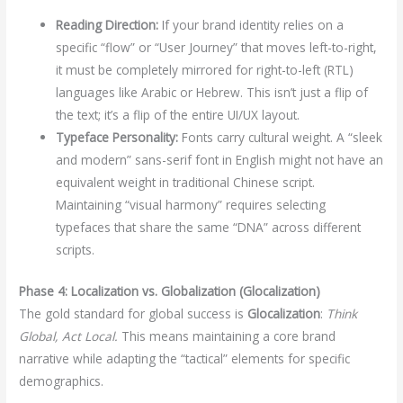
Reading Direction:
If your brand identity relies on a
specific “flow” or “User Journey” that moves left-to-right,
it must be completely mirrored for right-to-left (RTL)
languages like Arabic or Hebrew. This isn’t just a flip of
the text; it’s a flip of the entire UI/UX layout.
Typeface Personality:
Fonts carry cultural weight. A “sleek
and modern” sans-serif font in English might not have an
equivalent weight in traditional Chinese script.
Maintaining “visual harmony” requires selecting
typefaces that share the same “DNA” across different
scripts.
Phase 4: Localization vs. Globalization (Glocalization)
The gold standard for global success is
Glocalization
:
Think
Global, Act Local.
This means maintaining a core brand
narrative while adapting the “tactical” elements for specific
demographics.