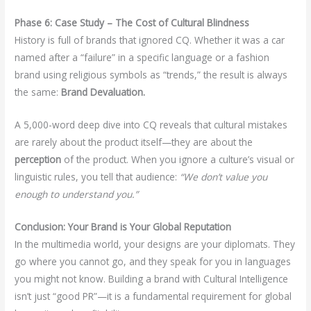
Phase 6: Case Study – The Cost of Cultural Blindness
History is full of brands that ignored CQ. Whether it was a car
named after a “failure” in a specific language or a fashion
brand using religious symbols as “trends,” the result is always
the same:
Brand Devaluation.
A 5,000-word deep dive into CQ reveals that cultural mistakes
are rarely about the product itself—they are about the
perception
of the product. When you ignore a culture’s visual or
linguistic rules, you tell that audience:
“We don’t value you
enough to understand you.”
Conclusion: Your Brand is Your Global Reputation
In the multimedia world, your designs are your diplomats. They
go where you cannot go, and they speak for you in languages
you might not know. Building a brand with Cultural Intelligence
isn’t just “good PR”—it is a fundamental requirement for global