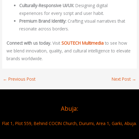
Culturally-Responsive UI/UX:
Designing digital
experiences for every script and user habit.
Premium Brand Identity:
Crafting visual narratives that
resonate across borders.
Connect with us today.
Visit
SOUTECH Multimedia
to see how
we blend innovation, quality, and cultural intelligence to elevate
brands worldwide.
←
Previous Post
Next Post
→
Abuja:
Flat 1, Plot 559, Behind COCIN Church, Durumi, Area 1, Garki, Abuja.