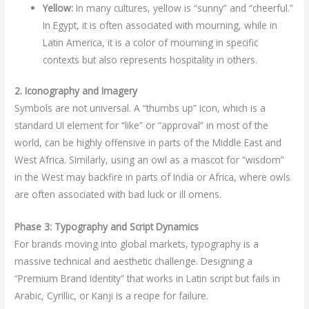
Yellow:
In many cultures, yellow is “sunny” and “cheerful.”
In Egypt, it is often associated with mourning, while in
Latin America, it is a color of mourning in specific
contexts but also represents hospitality in others.
2. Iconography and Imagery
Symbols are not universal. A “thumbs up” icon, which is a
standard UI element for “like” or “approval” in most of the
world, can be highly offensive in parts of the Middle East and
West Africa. Similarly, using an owl as a mascot for “wisdom”
in the West may backfire in parts of India or Africa, where owls
are often associated with bad luck or ill omens.
Phase 3: Typography and Script Dynamics
For brands moving into global markets, typography is a
massive technical and aesthetic challenge. Designing a
“Premium Brand Identity” that works in Latin script but fails in
Arabic, Cyrillic, or Kanji is a recipe for failure.