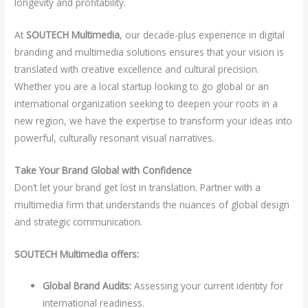
longevity and profitability.
At
SOUTECH Multimedia
, our decade-plus experience in digital
branding and multimedia solutions ensures that your vision is
translated with creative excellence and cultural precision.
Whether you are a local startup looking to go global or an
international organization seeking to deepen your roots in a
new region, we have the expertise to transform your ideas into
powerful, culturally resonant visual narratives.
Take Your Brand Global with Confidence
Don’t let your brand get lost in translation. Partner with a
multimedia firm that understands the nuances of global design
and strategic communication.
SOUTECH Multimedia offers:
Global Brand Audits:
Assessing your current identity for
international readiness.