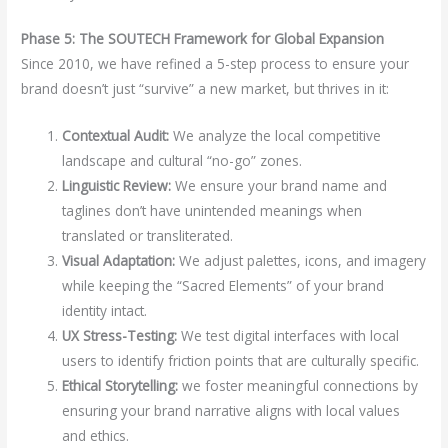
Phase 5: The SOUTECH Framework for Global Expansion
Since 2010, we have refined a 5-step process to ensure your
brand doesn’t just “survive” a new market, but thrives in it:
Contextual Audit:
We analyze the local competitive
landscape and cultural “no-go” zones.
Linguistic Review:
We ensure your brand name and
taglines don’t have unintended meanings when
translated or transliterated.
Visual Adaptation:
We adjust palettes, icons, and imagery
while keeping the “Sacred Elements” of your brand
identity intact.
UX Stress-Testing:
We test digital interfaces with local
users to identify friction points that are culturally specific.
Ethical Storytelling:
we foster meaningful connections by
ensuring your brand narrative aligns with local values
and ethics.