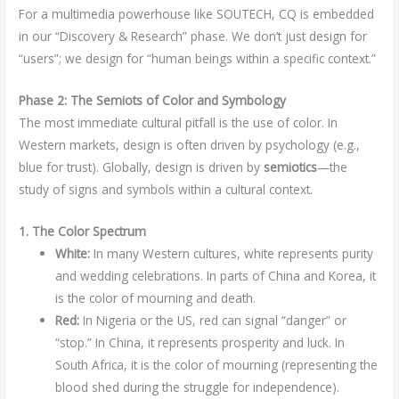
For a multimedia powerhouse like SOUTECH, CQ is embedded
in our “Discovery & Research” phase. We don’t just design for
“users”; we design for “human beings within a specific context.”
Phase 2: The Semiots of Color and Symbology
The most immediate cultural pitfall is the use of color. In
Western markets, design is often driven by psychology (e.g.,
blue for trust). Globally, design is driven by
semiotics
—the
study of signs and symbols within a cultural context.
1. The Color Spectrum
White:
In many Western cultures, white represents purity
and wedding celebrations. In parts of China and Korea, it
is the color of mourning and death.
Red:
In Nigeria or the US, red can signal “danger” or
“stop.” In China, it represents prosperity and luck. In
South Africa, it is the color of mourning (representing the
blood shed during the struggle for independence).