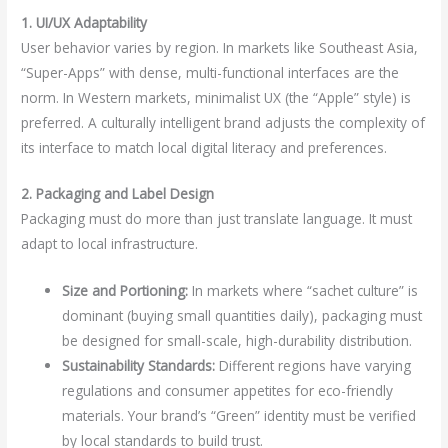
1. UI/UX Adaptability
User behavior varies by region. In markets like Southeast Asia,
“Super-Apps” with dense, multi-functional interfaces are the
norm. In Western markets, minimalist UX (the “Apple” style) is
preferred. A culturally intelligent brand adjusts the complexity of
its interface to match local digital literacy and preferences.
2. Packaging and Label Design
Packaging must do more than just translate language. It must
adapt to local infrastructure.
Size and Portioning:
In markets where “sachet culture” is
dominant (buying small quantities daily), packaging must
be designed for small-scale, high-durability distribution.
Sustainability Standards:
Different regions have varying
regulations and consumer appetites for eco-friendly
materials. Your brand’s “Green” identity must be verified
by local standards to build trust.