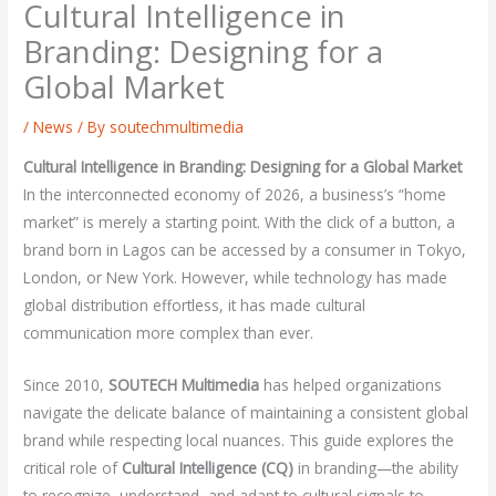
Cultural Intelligence in
Branding: Designing for a
Global Market
/
News
/ By
soutechmultimedia
Cultural Intelligence in Branding: Designing for a Global Market
In the interconnected economy of 2026, a business’s “home
market” is merely a starting point. With the click of a button, a
brand born in Lagos can be accessed by a consumer in Tokyo,
London, or New York. However, while technology has made
global distribution effortless, it has made cultural
communication more complex than ever.
Since 2010,
SOUTECH Multimedia
has helped organizations
navigate the delicate balance of maintaining a consistent global
brand while respecting local nuances. This guide explores the
critical role of
Cultural Intelligence (CQ)
in branding—the ability
to recognize, understand, and adapt to cultural signals to