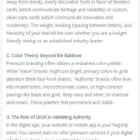
away from trendy, overly decorative fonts in favor of timeless
serifs (which communicate heritage and reliability) or custom,
clean sans-serifs (which communicate innovation and
modernity). The weight, tracking (spacing between letters), and
hierarchy of your text tell the user whether you are a budget-
friendly startup or an established industry leader.
C. Color Theory: Beyond the Rainbow
Premium branding often utilizes a restrained color palette.
While “Value” brands might use bright, primary colors to grab
attention (think fast-food chains), “Authority” brands often lean
into muted tones, monochromatic scales, or high-contrast
pairings like black and gold, deep navy and silver, or charcoal
and cream. These palettes feel permanent and stable.
3. The Role of UI/UX in Validating Authority
In the digital age, your website or mobile app is your flagship
store. You cannot claim to offer premium services if your digital