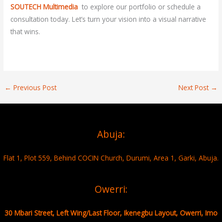
SOUTECH Multimedia
to explore our portfolio or schedule a
consultation today. Let’s turn your vision into a visual narrative
that wins.
←
Previous Post
Next Post
→
Abuja:
Flat 1, Plot 559, Behind COCIN Church, Durumi, Area 1, Garki, Abuja.
Owerri:
30 Mbari Street, Left Wing/Last Floor, Ikenegbu Layout, Owerri, Imo