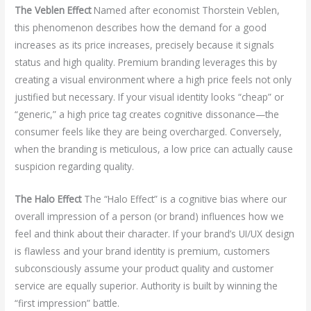
The Veblen Effect
Named after economist Thorstein Veblen,
this phenomenon describes how the demand for a good
increases as its price increases, precisely because it signals
status and high quality. Premium branding leverages this by
creating a visual environment where a high price feels not only
justified but necessary. If your visual identity looks “cheap” or
“generic,” a high price tag creates cognitive dissonance—the
consumer feels like they are being overcharged. Conversely,
when the branding is meticulous, a low price can actually cause
suspicion regarding quality.
The Halo Effect
The “Halo Effect” is a cognitive bias where our
overall impression of a person (or brand) influences how we
feel and think about their character. If your brand’s UI/UX design
is flawless and your brand identity is premium, customers
subconsciously assume your product quality and customer
service are equally superior. Authority is built by winning the
“first impression” battle.