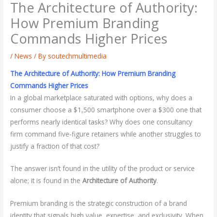
The Architecture of Authority:
How Premium Branding
Commands Higher Prices
/
News
/ By
soutechmultimedia
The Architecture of Authority: How Premium Branding
Commands Higher Prices
In a global marketplace saturated with options, why does a
consumer choose a $1,500 smartphone over a $300 one that
performs nearly identical tasks? Why does one consultancy
firm command five-figure retainers while another struggles to
justify a fraction of that cost?
The answer isn’t found in the utility of the product or service
alone; it is found in the
Architecture of Authority
.
Premium branding is the strategic construction of a brand
identity that signals high value, expertise, and exclusivity. When