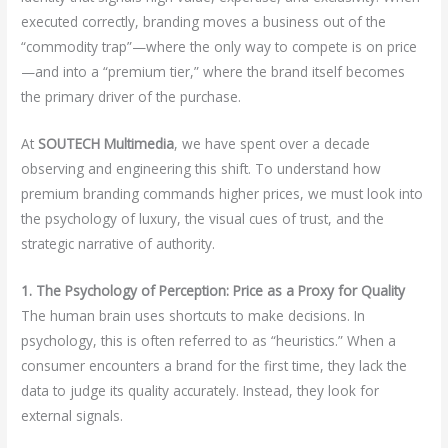
executed correctly, branding moves a business out of the
“commodity trap”—where the only way to compete is on price
—and into a “premium tier,” where the brand itself becomes
the primary driver of the purchase.
At
SOUTECH Multimedia
, we have spent over a decade
observing and engineering this shift. To understand how
premium branding commands higher prices, we must look into
the psychology of luxury, the visual cues of trust, and the
strategic narrative of authority.
1. The Psychology of Perception: Price as a Proxy for Quality
The human brain uses shortcuts to make decisions. In
psychology, this is often referred to as “heuristics.” When a
consumer encounters a brand for the first time, they lack the
data to judge its quality accurately. Instead, they look for
external signals.