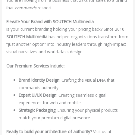
You are moving from a business that
asks
for sales to a brand
that
commands
respect.
Elevate Your Brand with SOUTECH Multimedia
Is your current branding holding your pricing back? Since 2010,
SOUTECH Multimedia
has helped organizations transform from
“just another option” into industry leaders through high-impact
visual narratives and world-class design.
Our Premium Services Include:
Brand Identity Design:
Crafting the visual DNA that
commands authority.
Expert UI/UX Design:
Creating seamless digital
experiences for web and mobile.
Strategic Packaging:
Ensuring your physical products
match your premium digital presence.
Ready to build your architecture of authority?
Visit us at