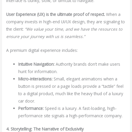
interface is clunky, slow, or difficult to navigate.
User Experience (UX) is the ultimate proof of respect.
When a
company invests in high-end UI/UX design, they are signaling to
the client:
“We value your time, and we have the resources to
ensure your journey with us is seamless.”
A premium digital experience includes:
Intuitive Navigation:
Authority brands don’t make users
hunt for information.
Micro-interactions:
Small, elegant animations when a
button is pressed or a page loads provide a “tactile” feel
to a digital product, much like the heavy thud of a luxury
car door.
Performance:
Speed is a luxury. A fast-loading, high-
performance site signals a high-performance company.
4. Storytelling: The Narrative of Exclusivity