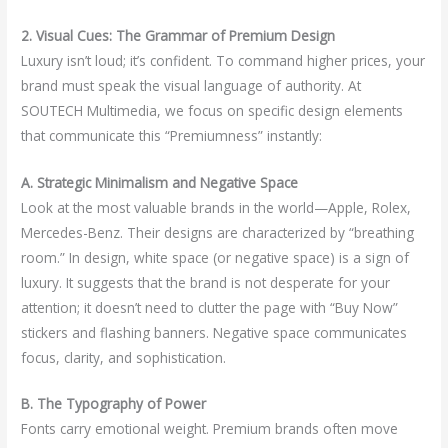
2. Visual Cues: The Grammar of Premium Design
Luxury isn’t loud; it’s confident. To command higher prices, your
brand must speak the visual language of authority. At
SOUTECH Multimedia, we focus on specific design elements
that communicate this “Premiumness” instantly:
A. Strategic Minimalism and Negative Space
Look at the most valuable brands in the world—Apple, Rolex,
Mercedes-Benz. Their designs are characterized by “breathing
room.” In design, white space (or negative space) is a sign of
luxury. It suggests that the brand is not desperate for your
attention; it doesn’t need to clutter the page with “Buy Now”
stickers and flashing banners. Negative space communicates
focus, clarity, and sophistication.
B. The Typography of Power
Fonts carry emotional weight. Premium brands often move