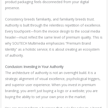
product packaging feels disconnected from your digital
presence.
Consistency breeds familiarity, and familiarity breeds trust.
Authority is built through the relentless repetition of excellence.
Every touchpoint—from the invoice design to the social media
header—must reflect the same level of premium quality. This is
why SOUTECH Multimedia emphasizes “Premium Brand
Identity” as a holistic service; it is about creating an ecosystem
of authority.
Conclusion: Investing in Your Authority
The architecture of authority is not an overnight build. It is a
strategic alignment of visual excellence, psychological triggers,
and superior user experience. When you invest in premium
branding, you aren’t just buying a logo or a website; you are
buying the ability to set your own price in the market.