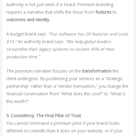
Authority is not just seen; it is heard. Premium branding
requires a narrative that shifts the focus from
features
to
outcomes and identity.
A budget brand says:
“Our software has 20 features and costs
$10.”
An authority brand says:
“We help global leaders
streamline their legacy systems to reclaim 40% of their
productive time.”
The premium narrative focuses on the
transformation
the
client undergoes. By positioning your services as a “strategic
partnership” rather than a “vendor transaction,” you change the
financial conversation from “What does this cost?” to “What is
this worth?”
5. Consistency: The Final Pillar of Trust
You cannot command a premium price if your brand looks
different on LinkedIn than it does on your website, or if your